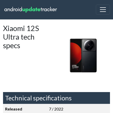
Xiaomi 12S
Ultra tech
specs
Technical specifications
Released
7 / 2022