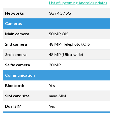
List of upcoming Android updates
Networks
3G / 4G / 5G
Cameras
Main camera
50 MP, OIS
2nd camera
48 MP (Telephoto), OIS
3rd camera
48 MP (Ultra-wide)
Selfie camera
20 MP
Communication
Bluetooth
Yes
SIM card size
nano-SIM
Dual SIM
Yes