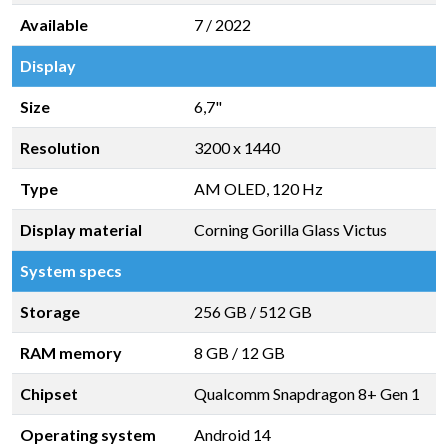
Available
7 / 2022
Display
Size
6,7"
Resolution
3200 x 1440
Type
AM OLED, 120 Hz
Display material
Corning Gorilla Glass Victus
System specs
Storage
256 GB
/
512 GB
RAM memory
8 GB
/
12 GB
Chipset
Qualcomm Snapdragon 8+ Gen 1
Operating system
Android 14