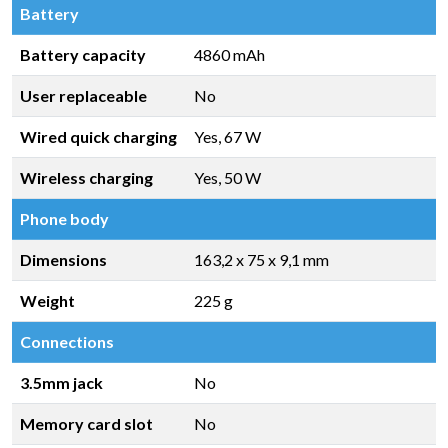
Battery
Battery capacity
4860 mAh
User replaceable
No
Wired quick charging
Yes, 67 W
Wireless charging
Yes, 50 W
Phone body
Dimensions
163,2 x 75 x 9,1 mm
Weight
225 g
Connections
3.5mm jack
No
Memory card slot
No