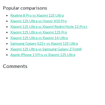
Popular comparisons
Realme 8 Pro vs Xiaomi 12S Ultra
Xiaomi 12S Ultra vs Honor X50 Pro
Xiaomi 12S Ultra vs Xiaomi Redmi Note 12 Pro+
Xiaomi 12S Ultra vs Xiaomi 12S Pro
Xiaomi 12S Ultra vs Xiaomi 14 Ultra
Samsung Galaxy S22+ vs Xiaomi 12S Ultra
Xiaomi 12S Ultra vs Samsung Galaxy Z Fold4
Apple iPhone 13 Pro vs Xiaomi 12S Ultra
Comments