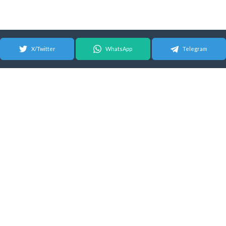
X/Twitter
WhatsApp
Telegram
© 2026 Android Update Tracker
English |
Español
|
Suomeksi