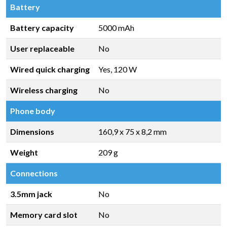
Battery
Battery capacity
5000 mAh
User replaceable
No
Wired quick charging
Yes, 120 W
Wireless charging
No
Phone body
Dimensions
160,9 x 75 x 8,2 mm
Weight
209 g
Connections
3.5mm jack
No
Memory card slot
No