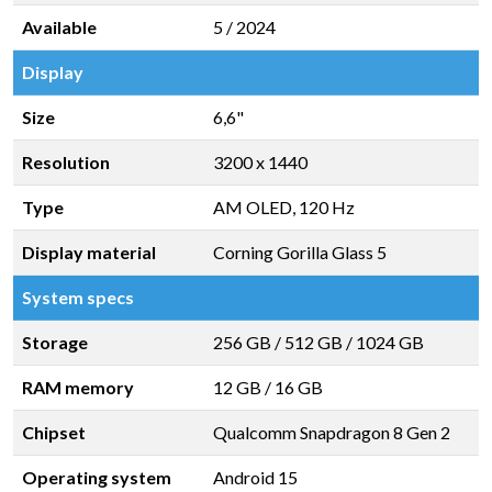
Available
5 / 2024
Display
Size
6,6"
Resolution
3200 x 1440
Type
AM OLED, 120 Hz
Display material
Corning Gorilla Glass 5
System specs
Storage
256 GB
/
512 GB
/
1024 GB
RAM memory
12 GB
/
16 GB
Chipset
Qualcomm Snapdragon 8 Gen 2
Operating system
Android 15