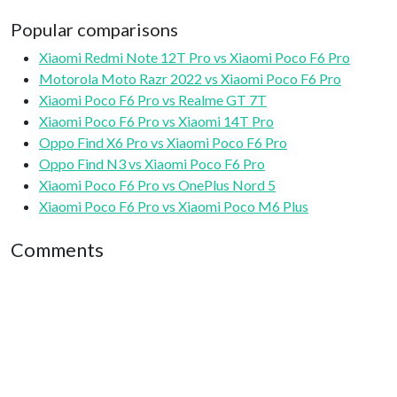
Popular comparisons
Xiaomi Redmi Note 12T Pro vs Xiaomi Poco F6 Pro
Motorola Moto Razr 2022 vs Xiaomi Poco F6 Pro
Xiaomi Poco F6 Pro vs Realme GT 7T
Xiaomi Poco F6 Pro vs Xiaomi 14T Pro
Oppo Find X6 Pro vs Xiaomi Poco F6 Pro
Oppo Find N3 vs Xiaomi Poco F6 Pro
Xiaomi Poco F6 Pro vs OnePlus Nord 5
Xiaomi Poco F6 Pro vs Xiaomi Poco M6 Plus
Comments