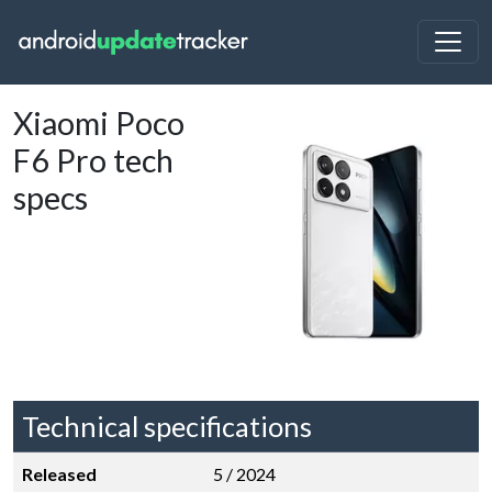
Xiaomi Poco
F6 Pro tech
specs
Technical specifications
Released
5 / 2024