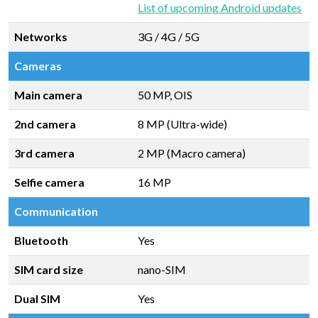
List of upcoming Android updates
Networks
3G / 4G / 5G
Cameras
Main camera
50 MP, OIS
2nd camera
8 MP (Ultra-wide)
3rd camera
2 MP (Macro camera)
Selfie camera
16 MP
Communication
Bluetooth
Yes
SIM card size
nano-SIM
Dual SIM
Yes