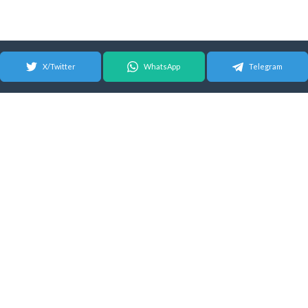
X/Twitter
WhatsApp
Telegram
© 2026 Android Update Tracker
English |
Español
|
Suomeksi