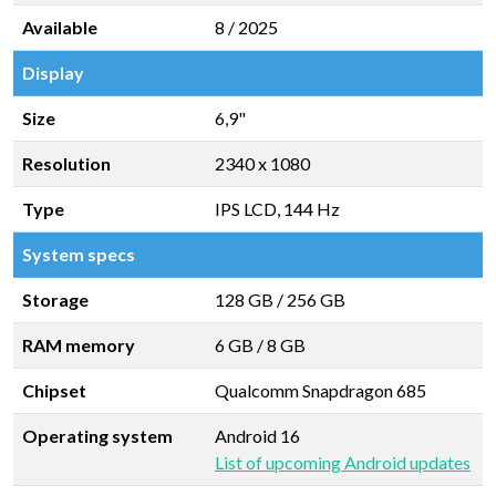
Available
8 / 2025
Display
Size
6,9"
Resolution
2340 x 1080
Type
IPS LCD, 144 Hz
System specs
Storage
128 GB
/
256 GB
RAM memory
6 GB
/
8 GB
Chipset
Qualcomm Snapdragon 685
Operating system
Android 16
List of upcoming Android updates