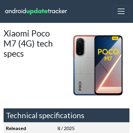
Xiaomi Poco
M7 (4G) tech
specs
Technical specifications
Released
8 / 2025