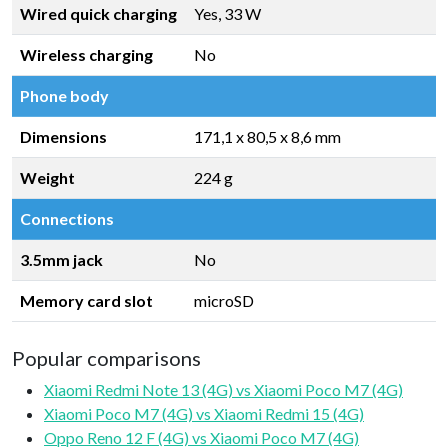
Wired quick charging
Yes, 33 W
Wireless charging
No
Phone body
Dimensions
171,1 x 80,5 x 8,6 mm
Weight
224 g
Connections
3.5mm jack
No
Memory card slot
microSD
Popular comparisons
Xiaomi Redmi Note 13 (4G) vs Xiaomi Poco M7 (4G)
Xiaomi Poco M7 (4G) vs Xiaomi Redmi 15 (4G)
Oppo Reno 12 F (4G) vs Xiaomi Poco M7 (4G)