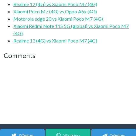
Realme 12 (4G) vs Xiaomi Poco M7 (4G)
Xiaomi Poco M7 (4G) vs Oppo A6x (4G)
Motorola edge 20 vs Xiaomi Poco M7 (4G)
Xiaomi Redmi Note 11S 5G (global) vs Xiaomi Poco M7
(4G)
Realme 13 (4G) vs Xiaomi Poco M7 (4G)
Comments
X/Twitter
WhatsApp
Telegram