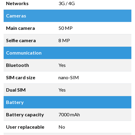
Networks
3G / 4G
Cameras
Main camera
50 MP
Selfie camera
8 MP
Communication
Bluetooth
Yes
SIM card size
nano-SIM
Dual SIM
Yes
Battery
Battery capacity
7000 mAh
User replaceable
No