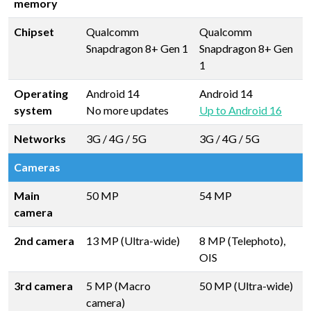
memory
Chipset
Qualcomm
Qualcomm
Snapdragon 8+ Gen 1
Snapdragon 8+ Gen
1
Operating
Android 14
Android 14
system
No more updates
Up to Android 16
Networks
3G / 4G / 5G
3G / 4G / 5G
Cameras
Main
50 MP
54 MP
camera
2nd camera
13 MP (Ultra-wide)
8 MP (Telephoto),
OIS
3rd camera
5 MP (Macro
50 MP (Ultra-wide)
camera)