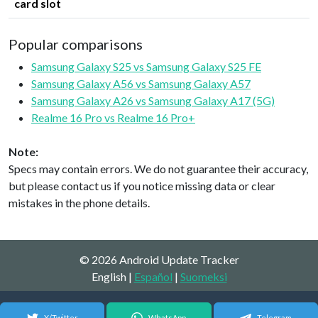
card slot
Popular comparisons
Samsung Galaxy S25 vs Samsung Galaxy S25 FE
Samsung Galaxy A56 vs Samsung Galaxy A57
Samsung Galaxy A26 vs Samsung Galaxy A17 (5G)
Realme 16 Pro vs Realme 16 Pro+
Note:
Specs may contain errors. We do not guarantee their accuracy,
but please contact us if you notice missing data or clear
mistakes in the phone details.
© 2026 Android Update Tracker
English |
Español
|
Suomeksi
X/Twitter
WhatsApp
Telegram