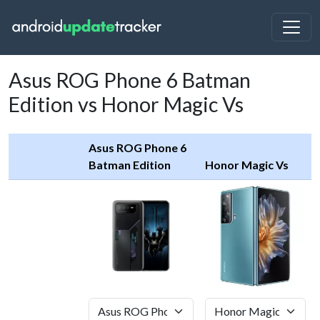
Asus ROG Phone 6 Batman
Edition vs Honor Magic Vs
Asus ROG Phone 6
Batman Edition
Honor Magic Vs