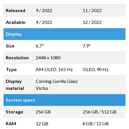
Released
9 / 2022
11 / 2022
Available
9 / 2022
12 / 2022
Display
Size
6,7"
7,9"
Resolution
2448 x 1080
Type
AM OLED, 165 Hz
OLED, 90 Hz
Display
Corning Gorilla Glass
material
Victus
System specs
Storage
256 GB
256 GB
/
512 GB
RAM
12 GB
8 GB
/
12 GB