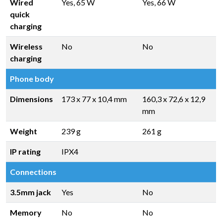
Wired
Yes, 65 W
Yes, 66 W
quick
charging
Wireless
No
No
charging
Phone body
Dimensions
173 x 77 x 10,4 mm
160,3 x 72,6 x 12,9
mm
Weight
239 g
261 g
IP rating
IPX4
Connections
3.5mm jack
Yes
No
Memory
No
No