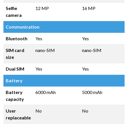
Selfie
12 MP
16 MP
camera
Communication
Bluetooth
Yes
Yes
SIM card
nano-SIM
nano-SIM
size
Dual SIM
Yes
Yes
Battery
Battery
6000 mAh
5000 mAh
capacity
User
No
No
replaceable