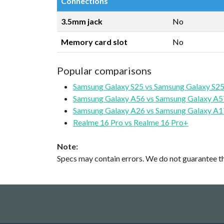
Connections
3.5mm jack
No
Memory card slot
No
Popular comparisons
Samsung Galaxy S25 vs Samsung Galaxy S25
Samsung Galaxy A56 vs Samsung Galaxy A5
Samsung Galaxy A26 vs Samsung Galaxy A1
Realme 16 Pro vs Realme 16 Pro+
Note:
Specs may contain errors. We do not guarantee the