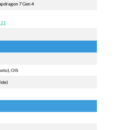
pdragon 7 Gen 4
 21
oto), OIS
ide)