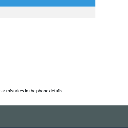
ear mistakes in the phone details.