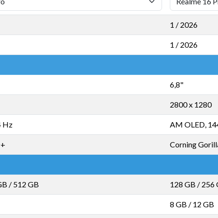
1 / 2026
1 / 2026
6,8"
2800 x 1280
4 Hz
AM OLED, 14
D+
Corning Gorill
GB
/
512 GB
128 GB
/
256
8 GB
/
12 GB