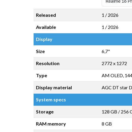
Released
1 / 2026
Available
1 / 2026
Display
Size
6,7"
Resolution
2772 x 1272
Type
AM OLED, 14
Display material
AGC DT star 
System specs
Storage
128 GB
/
256 
RAM memory
8 GB