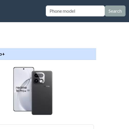
Search
ro+