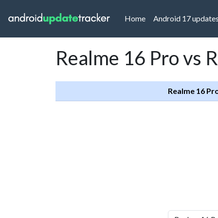
(current)
Home
Android 17 update
Realme 16 Pro vs 
Realme 16 Pr