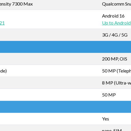
ensity 7300 Max
Qualcomm Sna
Android 16
 21
Up to Android
3G / 4G / 5G
200 MP, OIS
ide)
50 MP (Teleph
8 MP (Ultra-w
50 MP
Yes
nano-SIM