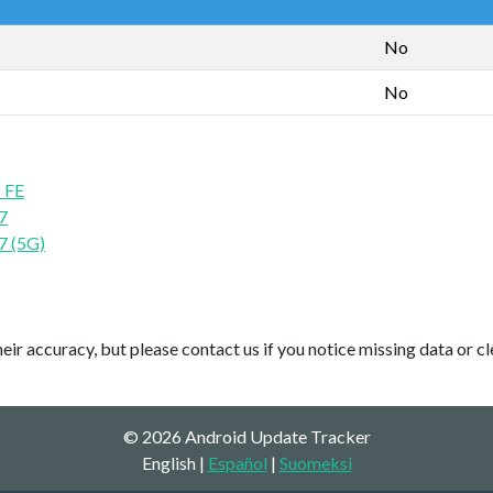
No
No
 FE
7
7 (5G)
ir accuracy, but please contact us if you notice missing data or cl
© 2026 Android Update Tracker
English |
Español
|
Suomeksi