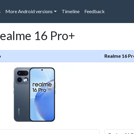
s
More Android versions
Timeline
Feedback
Realme 16 Pro+
o
Realme 16 P