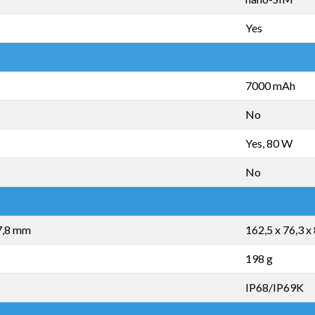
Yes
7000 mAh
No
Yes, 80 W
No
 7,8 mm
162,5 x 76,3 x
198 g
IP68/IP69K