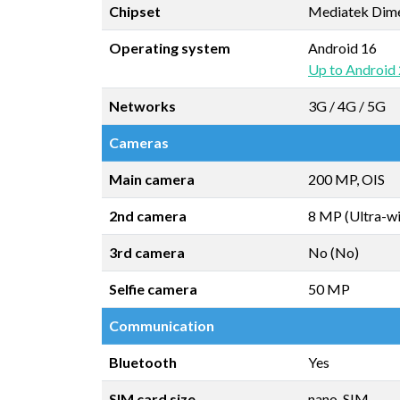
Chipset
Mediatek Dim
Operating system
Android 16
Up to Android
Networks
3G / 4G / 5G
Cameras
Main camera
200 MP, OIS
2nd camera
8 MP (Ultra-w
3rd camera
No (No)
Selfie camera
50 MP
Communication
Bluetooth
Yes
SIM card size
nano-SIM