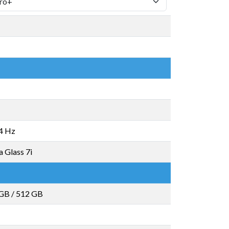
4 Hz
a Glass 7i
 GB
/
512 GB