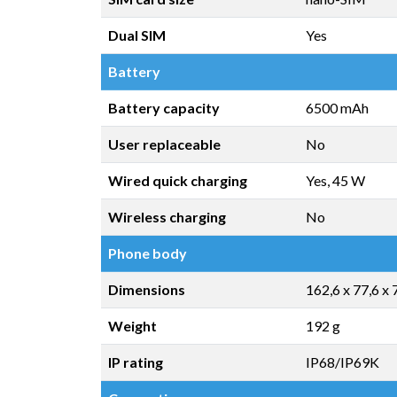
Dual SIM
Yes
Battery
Battery capacity
6500 mAh
User replaceable
No
Wired quick charging
Yes, 45 W
Wireless charging
No
Phone body
Dimensions
162,6 x 77,6 x
Weight
192 g
IP rating
IP68/IP69K