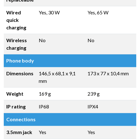
Wired
Yes, 30 W
Yes, 65 W
quick
charging
Wireless
No
No
charging
Phone body
Dimensions
146,5 x 68,1 x 9,1
173 x 77 x 10,4 mm
mm
Weight
169 g
239 g
IP rating
IP68
IPX4
Connections
3.5mm jack
Yes
Yes