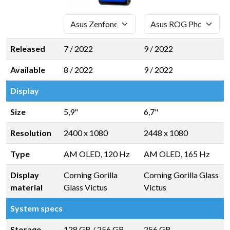
Released
7 / 2022
9 / 2022
Available
8 / 2022
9 / 2022
Display
Size
5,9"
6,7"
Resolution
2400 x 1080
2448 x 1080
Type
AM OLED, 120 Hz
AM OLED, 165 Hz
Display
Corning Gorilla
Corning Gorilla Glass
material
Glass Victus
Victus
System specs
Storage
128 GB
/
256 GB
256 GB