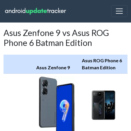
Asus Zenfone 9 vs Asus ROG
Phone 6 Batman Edition
Asus ROG Phone 6
Asus Zenfone 9
Batman Edition