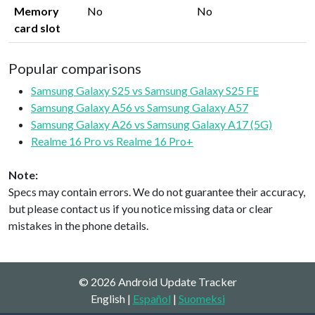
Memory
No
No
card slot
Popular comparisons
Samsung Galaxy S25 vs Samsung Galaxy S25 FE
Samsung Galaxy A56 vs Samsung Galaxy A57
Samsung Galaxy A26 vs Samsung Galaxy A17 (5G)
Realme 16 Pro vs Realme 16 Pro+
Note:
Specs may contain errors. We do not guarantee their accuracy,
but please contact us if you notice missing data or clear
mistakes in the phone details.
© 2026 Android Update Tracker
English |
Español
|
Suomeksi