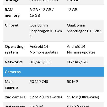
RAM
8 GB
/
12 GB
/
12 GB
memory
16 GB
Chipset
Qualcomm
Qualcomm
Snapdragon 8+ Gen
Snapdragon 8+ Gen 1
1
Operating
Android 14
Android 14
system
No more updates
No more updates
Networks
3G / 4G / 5G
3G / 4G / 5G
Cameras
Main
50 MP, OIS
50 MP
camera
2nd camera
12 MP (Ultra-wide)
13 MP (Ultra-wide)
3rd camera
No (No)
5 MP (Macro