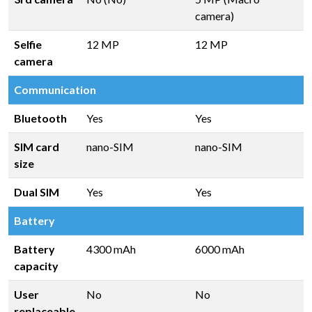
camera)
Selfie
12 MP
12 MP
camera
Communication
Bluetooth
Yes
Yes
SIM card
nano-SIM
nano-SIM
size
Dual SIM
Yes
Yes
Battery
Battery
4300 mAh
6000 mAh
capacity
User
No
No
replaceable