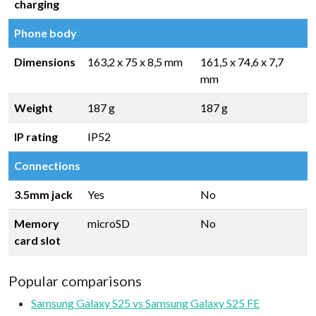
charging
Phone body
Dimensions
163,2 x 75 x 8,5 mm
161,5 x 74,6 x 7,7
mm
Weight
187 g
187 g
IP rating
IP52
Connections
3.5mm jack
Yes
No
Memory
microSD
No
card slot
Popular comparisons
Samsung Galaxy S25 vs Samsung Galaxy S25 FE