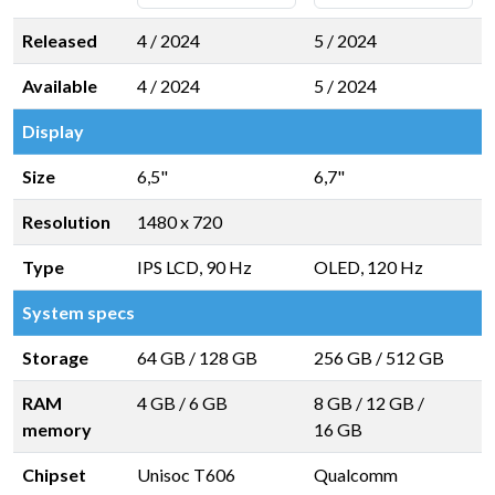
Released
4 / 2024
5 / 2024
Available
4 / 2024
5 / 2024
Display
Size
6,5"
6,7"
Resolution
1480 x 720
Type
IPS LCD, 90 Hz
OLED, 120 Hz
System specs
Storage
64 GB
/
128 GB
256 GB
/
512 GB
RAM
4 GB
/
6 GB
8 GB
/
12 GB
/
memory
16 GB
Chipset
Unisoc T606
Qualcomm