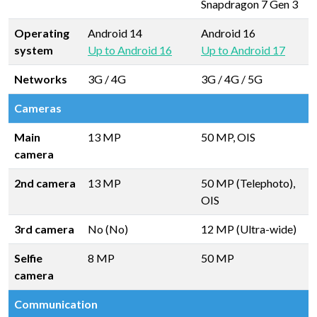
Snapdragon 7 Gen 3
Operating
Android 14
Android 16
system
Up to Android 16
Up to Android 17
Networks
3G / 4G
3G / 4G / 5G
Cameras
Main
13 MP
50 MP, OIS
camera
2nd camera
13 MP
50 MP (Telephoto),
OIS
3rd camera
No (No)
12 MP (Ultra-wide)
Selfie
8 MP
50 MP
camera
Communication