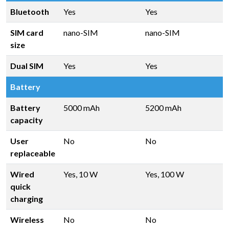
Bluetooth
Yes
Yes
SIM card
nano-SIM
nano-SIM
size
Dual SIM
Yes
Yes
Battery
Battery
5000 mAh
5200 mAh
capacity
User
No
No
replaceable
Wired
Yes, 10 W
Yes, 100 W
quick
charging
Wireless
No
No