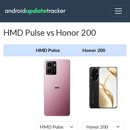
HMD Pulse vs Honor 200
HMD Pulse
Honor 200