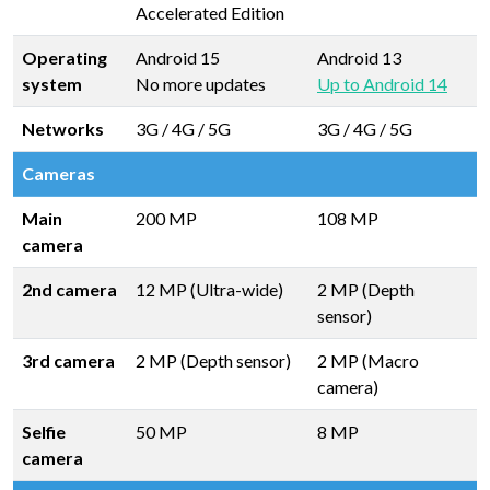
Accelerated Edition
Operating
Android 15
Android 13
system
No more updates
Up to Android 14
Networks
3G / 4G / 5G
3G / 4G / 5G
Cameras
Main
200 MP
108 MP
camera
2nd camera
12 MP (Ultra-wide)
2 MP (Depth
sensor)
3rd camera
2 MP (Depth sensor)
2 MP (Macro
camera)
Selfie
50 MP
8 MP
camera