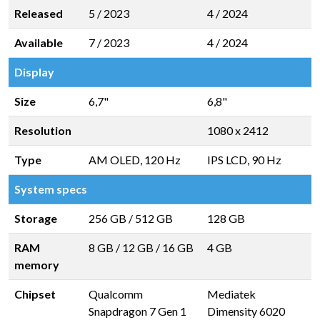
Released
5 / 2023
4 / 2024
Available
7 / 2023
4 / 2024
Display
Size
6,7"
6,8"
Resolution
1080 x 2412
Type
AM OLED, 120 Hz
IPS LCD, 90 Hz
System specs
Storage
256 GB
/
512 GB
128 GB
RAM
8 GB
/
12 GB
/
16 GB
4 GB
memory
Chipset
Qualcomm
Mediatek
Snapdragon 7 Gen 1
Dimensity 6020