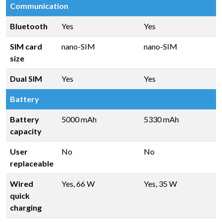
Communication
Bluetooth
Yes
Yes
SIM card
nano-SIM
nano-SIM
size
Dual SIM
Yes
Yes
Battery
Battery
5000 mAh
5330 mAh
capacity
User
No
No
replaceable
Wired
Yes, 66 W
Yes, 35 W
quick
charging