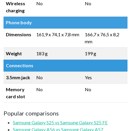
Wireless
No
No
charging
Phone body
Dimensions
161,9 x 74,1 x 7,8 mm
166,7 x 76,5 x 8,2
mm
Weight
183 g
199 g
Connections
3.5mm jack
No
Yes
Memory
No
No
card slot
Popular comparisons
Samsung Galaxy S25 vs Samsung Galaxy S25 FE
Samsung Galaxy A56 vs Samsung Galaxy A57