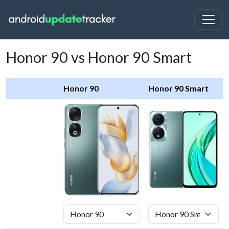
Honor 90 vs Honor 90 Smart
Honor 90
Honor 90 Smart