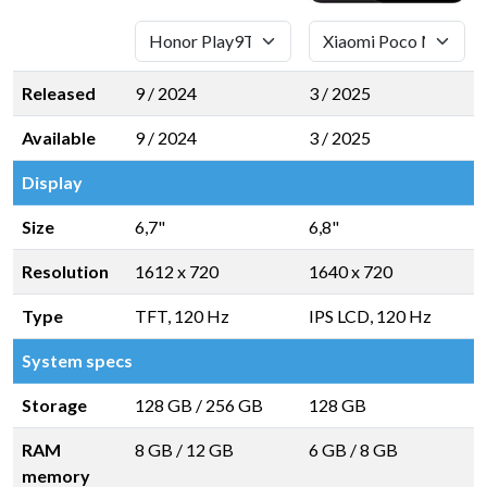
Released
9 / 2024
3 / 2025
Available
9 / 2024
3 / 2025
Display
Size
6,7"
6,8"
Resolution
1612 x 720
1640 x 720
Type
TFT, 120 Hz
IPS LCD, 120 Hz
System specs
Storage
128 GB
/
256 GB
128 GB
RAM
8 GB
/
12 GB
6 GB
/
8 GB
memory