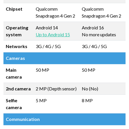
Chipset
Qualcomm
Qualcomm
Snapdragon 4 Gen 2
Snapdragon 4 Gen 2
Operating
Android 14
Android 16
system
Up to Android 15
No more updates
Networks
3G / 4G / 5G
3G / 4G / 5G
Cameras
Main
50 MP
50 MP
camera
2nd camera
2 MP (Depth sensor)
No (No)
Selfie
5 MP
8 MP
camera
Communication