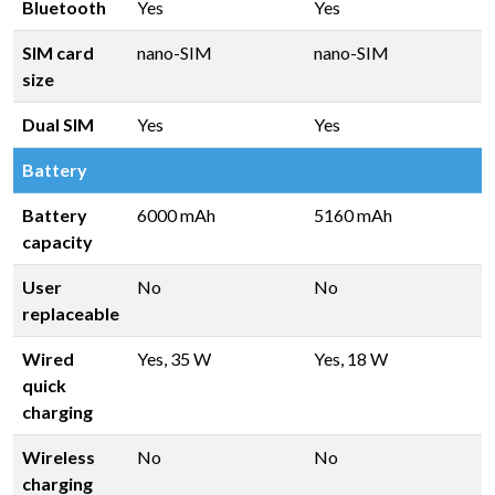
Bluetooth
Yes
Yes
SIM card
nano-SIM
nano-SIM
size
Dual SIM
Yes
Yes
Battery
Battery
6000 mAh
5160 mAh
capacity
User
No
No
replaceable
Wired
Yes, 35 W
Yes, 18 W
quick
charging
Wireless
No
No
charging