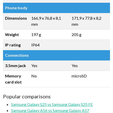
Phone body
Dimensions
166,9 x 76,8 x 8,1
171,9 x 77,8 x 8,2
mm
mm
Weight
197 g
205 g
IP rating
IP64
Connections
3.5mm jack
Yes
Yes
Memory
No
microSD
card slot
Popular comparisons
Samsung Galaxy S25 vs Samsung Galaxy S25 FE
Samsung Galaxy A56 vs Samsung Galaxy A57