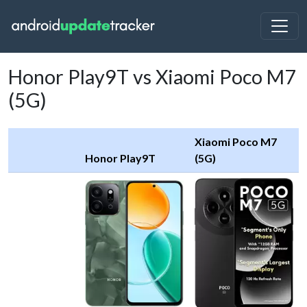
Honor Play9T vs Xiaomi Poco M7
(5G)
Xiaomi Poco M7
Honor Play9T
(5G)