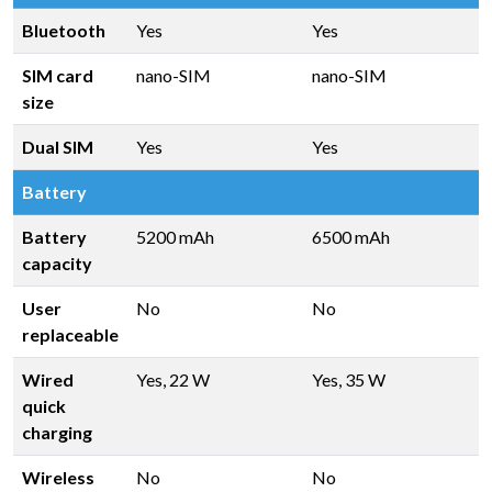
Bluetooth
Yes
Yes
SIM card
nano-SIM
nano-SIM
size
Dual SIM
Yes
Yes
Battery
Battery
5200 mAh
6500 mAh
capacity
User
No
No
replaceable
Wired
Yes, 22 W
Yes, 35 W
quick
charging
Wireless
No
No