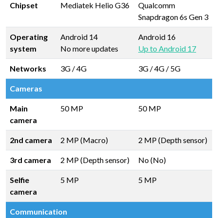
Chipset
Mediatek Helio G36
Qualcomm
Snapdragon 6s Gen 3
Operating
Android 14
Android 16
system
No more updates
Up to Android 17
Networks
3G / 4G
3G / 4G / 5G
Cameras
Main
50 MP
50 MP
camera
2nd camera
2 MP (Macro)
2 MP (Depth sensor)
3rd camera
2 MP (Depth sensor)
No (No)
Selfie
5 MP
5 MP
camera
Communication