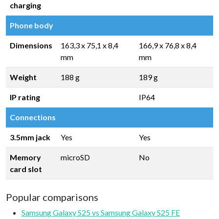
charging
Phone body
Dimensions
163,3 x 75,1 x 8,4
166,9 x 76,8 x 8,4
mm
mm
Weight
188 g
189 g
IP rating
IP64
Connections
3.5mm jack
Yes
Yes
Memory
microSD
No
card slot
Popular comparisons
Samsung Galaxy S25 vs Samsung Galaxy S25 FE