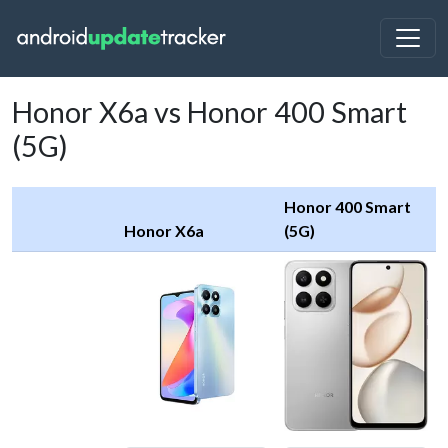
Honor X6a vs Honor 400 Smart
(5G)
Honor 400 Smart
Honor X6a
(5G)