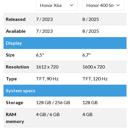
Released
7 / 2023
8 / 2025
Available
7 / 2023
8 / 2025
Display
Size
6,5"
6,7"
Resolution
1612 x 720
1600 x 720
Type
TFT, 90 Hz
TFT, 120 Hz
System specs
Storage
128 GB
/
256 GB
128 GB
RAM
4 GB
/
6 GB
4 GB
memory