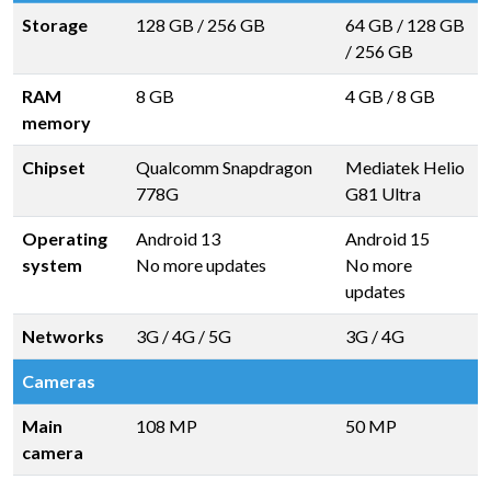
Storage
128 GB
/
256 GB
64 GB
/
128 GB
/
256 GB
RAM
8 GB
4 GB
/
8 GB
memory
Chipset
Qualcomm Snapdragon
Mediatek Helio
778G
G81 Ultra
Operating
Android 13
Android 15
system
No more updates
No more
updates
Networks
3G / 4G / 5G
3G / 4G
Cameras
Main
108 MP
50 MP
camera