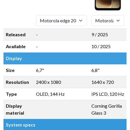
Released
-
9 / 2025
Available
-
10 / 2025
Display
Size
6,7"
6,8"
Resolution
2400 x 1080
1640 x 720
Type
OLED, 144 Hz
IPS LCD, 120 Hz
Display
Corning Gorilla
material
Glass 3
System specs