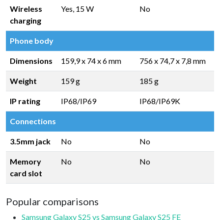
Wireless
Yes, 15 W
No
charging
Phone body
Dimensions
159,9 x 74 x 6 mm
756 x 74,7 x 7,8 mm
Weight
159 g
185 g
IP rating
IP68/IP69
IP68/IP69K
Connections
3.5mm jack
No
No
Memory
No
No
card slot
Popular comparisons
Samsung Galaxy S25 vs Samsung Galaxy S25 FE