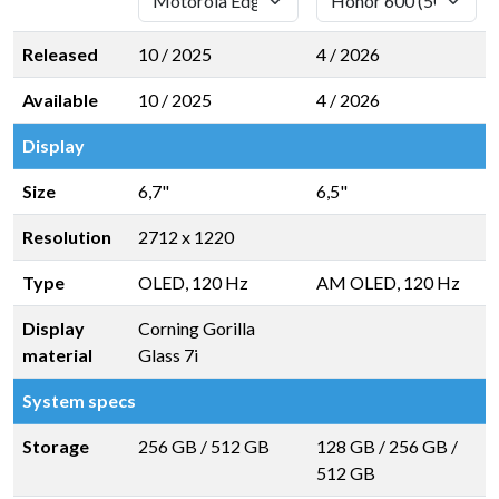
Released
10 / 2025
4 / 2026
Available
10 / 2025
4 / 2026
Display
Size
6,7"
6,5"
Resolution
2712 x 1220
Type
OLED, 120 Hz
AM OLED, 120 Hz
Display
Corning Gorilla
material
Glass 7i
System specs
Storage
256 GB
/
512 GB
128 GB
/
256 GB
/
512 GB