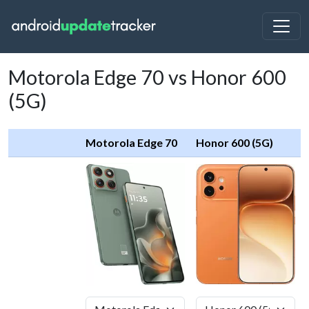
Motorola Edge 70 vs Honor 600
(5G)
Motorola Edge 70
Honor 600 (5G)