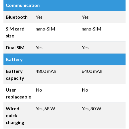
Communication
Bluetooth
Yes
Yes
SIM card
nano-SIM
nano-SIM
size
Dual SIM
Yes
Yes
Battery
Battery
4800 mAh
6400 mAh
capacity
User
No
No
replaceable
Wired
Yes, 68 W
Yes, 80 W
quick
charging