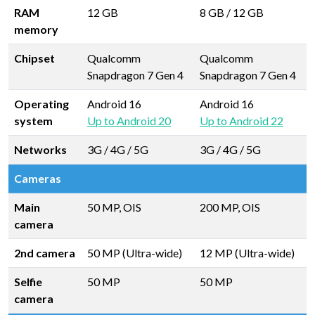
RAM
12 GB
8 GB
/
12 GB
memory
Chipset
Qualcomm
Qualcomm
Snapdragon 7 Gen 4
Snapdragon 7 Gen 4
Operating
Android 16
Android 16
system
Up to Android 20
Up to Android 22
Networks
3G / 4G / 5G
3G / 4G / 5G
Cameras
Main
50 MP, OIS
200 MP, OIS
camera
2nd camera
50 MP (Ultra-wide)
12 MP (Ultra-wide)
Selfie
50 MP
50 MP
camera