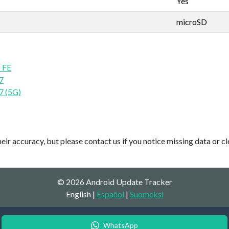
Yes
microSD
 FE
7
7 (5G)
ir accuracy, but please contact us if you notice missing data or cl
© 2026 Android Update Tracker
English |
Español
|
Suomeksi
WhatsApp