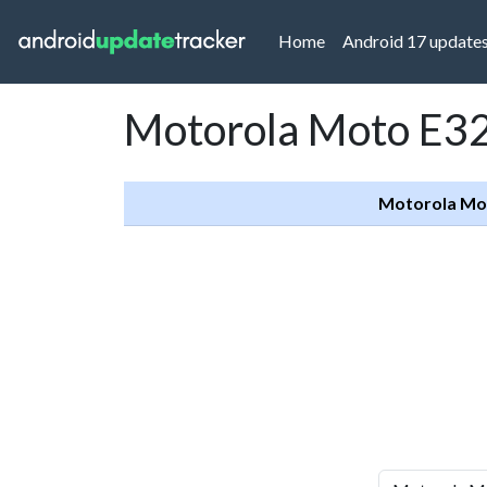
(current)
Home
Android 17 update
Motorola Moto E32
Motorola Mo