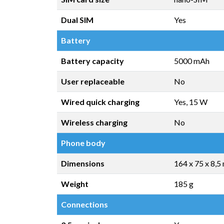
Dual SIM
Yes
Battery
Battery capacity
5000 mAh
User replaceable
No
Wired quick charging
Yes, 15 W
Wireless charging
No
Phone body
Dimensions
164 x 75 x 8,
Weight
185 g
Connections