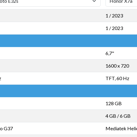
1 / 2023
1 / 2023
6,7"
1600 x 720
z
TFT, 60 Hz
128 GB
4 GB
/
6 GB
io G37
Mediatek Heli