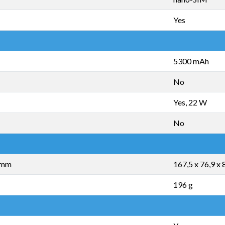
Yes
5300 mAh
No
Yes, 22 W
No
5 mm
167,5 x 76,9 x
196 g