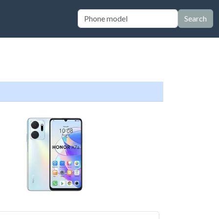
Search