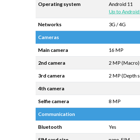
Operating system
Android 11
Up to Android
Networks
3G / 4G
Cameras
Main camera
16 MP
2nd camera
2 MP (Macro)
3rd camera
2 MP (Depth s
4th camera
Selfie camera
8 MP
Communication
Bluetooth
Yes
SIM card size
nano-SIM