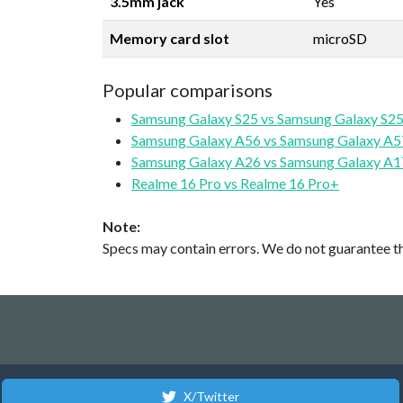
3.5mm jack
Yes
Memory card slot
microSD
Popular comparisons
Samsung Galaxy S25 vs Samsung Galaxy S25
Samsung Galaxy A56 vs Samsung Galaxy A5
Samsung Galaxy A26 vs Samsung Galaxy A1
Realme 16 Pro vs Realme 16 Pro+
Note:
Specs may contain errors. We do not guarantee the
X/Twitter