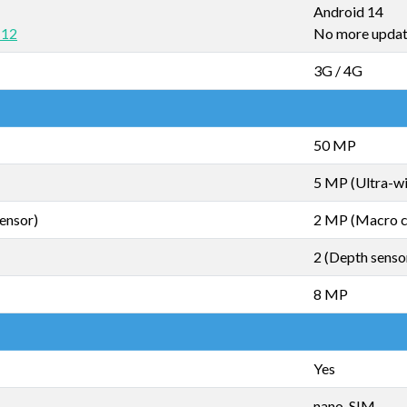
Android 14
 12
No more upda
3G / 4G
50 MP
5 MP (Ultra-w
ensor)
2 MP (Macro 
2 (Depth senso
8 MP
Yes
nano-SIM