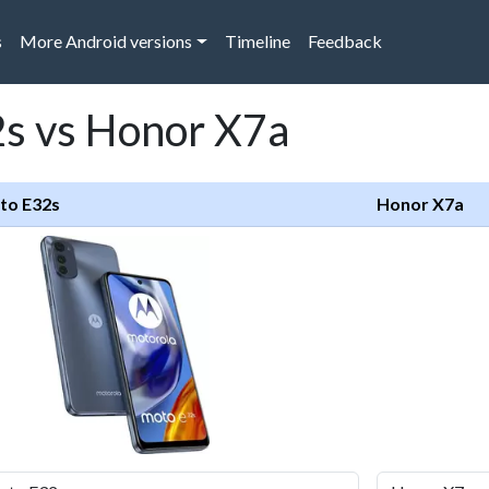
s
More Android versions
Timeline
Feedback
s vs Honor X7a
to E32s
Honor X7a