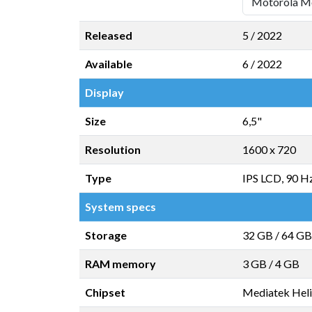
Released
5 / 2022
Available
6 / 2022
Display
Size
6,5"
Resolution
1600 x 720
Type
IPS LCD, 90 H
System specs
Storage
32 GB
/
64 GB
RAM memory
3 GB
/
4 GB
Chipset
Mediatek Hel