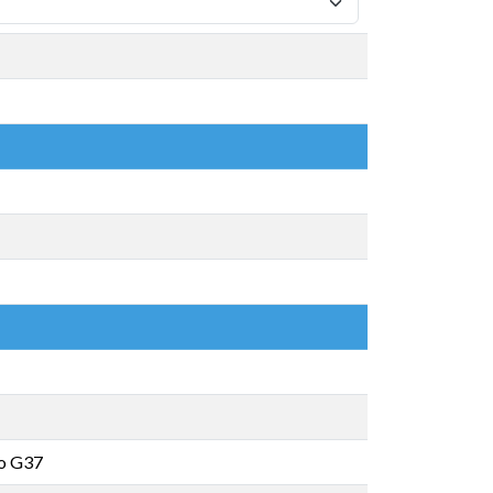
o G37