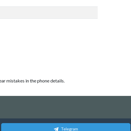
ear mistakes in the phone details.
Telegram