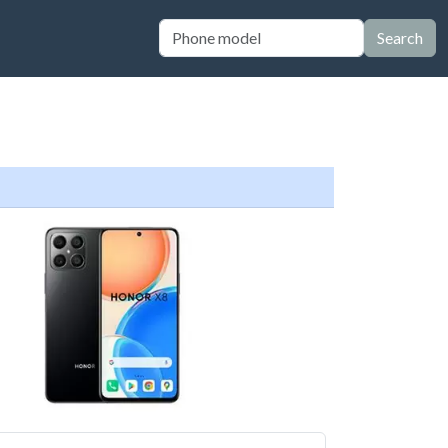
Search