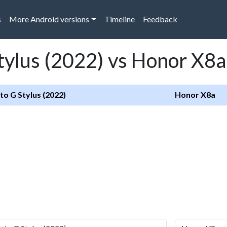
s
More Android versions
Timeline
Feedback
tylus (2022) vs Honor X8a
o G Stylus (2022)
Honor X8a