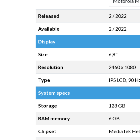
Released
2 / 2022
Available
2 / 2022
Display
Size
6,8"
Resolution
2460 x 1080
Type
IPS LCD, 90 H
System specs
Storage
128 GB
RAM memory
6 GB
Chipset
MediaTek Hel