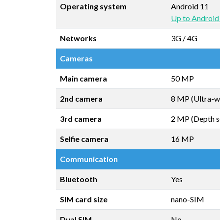
Operating system
Android 11
Up to Android
Networks
3G / 4G
Cameras
Main camera
50 MP
2nd camera
8 MP (Ultra-w
3rd camera
2 MP (Depth s
Selfie camera
16 MP
Communication
Bluetooth
Yes
SIM card size
nano-SIM
Dual SIM
No