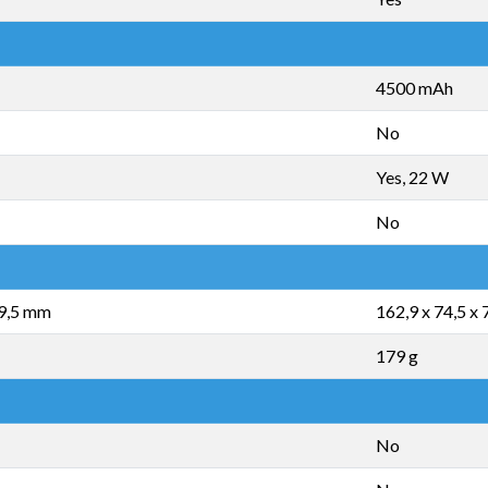
4500 mAh
No
Yes, 22 W
No
 9,5 mm
162,9 x 74,5 x
179 g
No