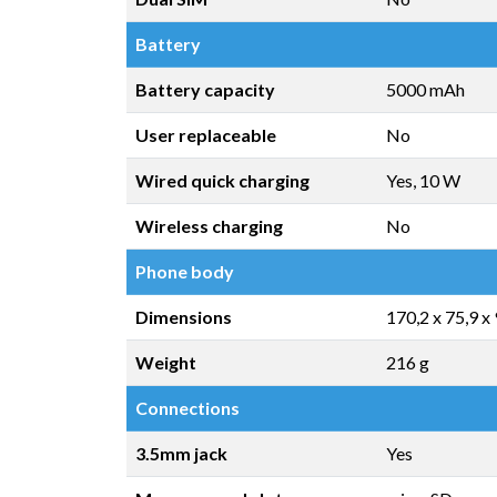
Battery
Battery capacity
5000 mAh
User replaceable
No
Wired quick charging
Yes, 10 W
Wireless charging
No
Phone body
Dimensions
170,2 x 75,9 x
Weight
216 g
Connections
3.5mm jack
Yes