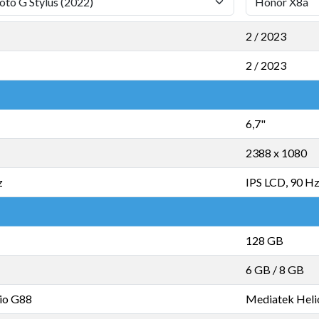
2 / 2023
2 / 2023
6,7"
2388 x 1080
z
IPS LCD, 90 H
128 GB
6 GB
/
8 GB
io G88
Mediatek Heli