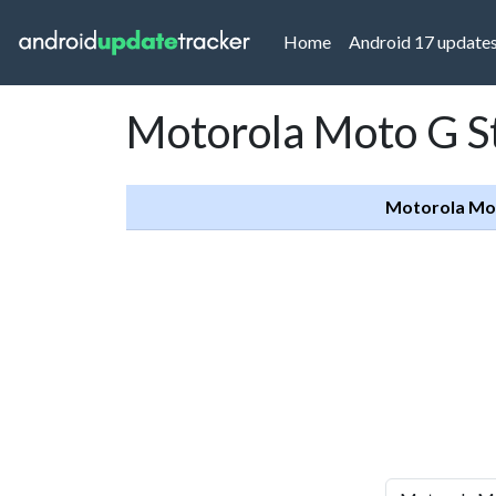
(current)
Home
Android 17 update
Motorola Moto G S
Motorola Mot