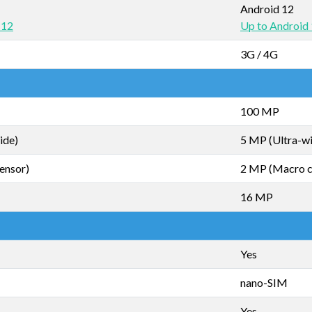
Android 12
 12
Up to Android
3G / 4G
100 MP
ide)
5 MP (Ultra-w
ensor)
2 MP (Macro 
16 MP
Yes
nano-SIM
Yes