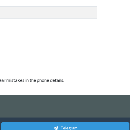
ear mistakes in the phone details.
Telegram