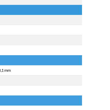
 8,1 mm