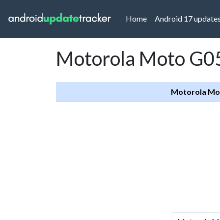
(current)
Home
Android 17 update
Motorola Moto G05
Motorola Mo