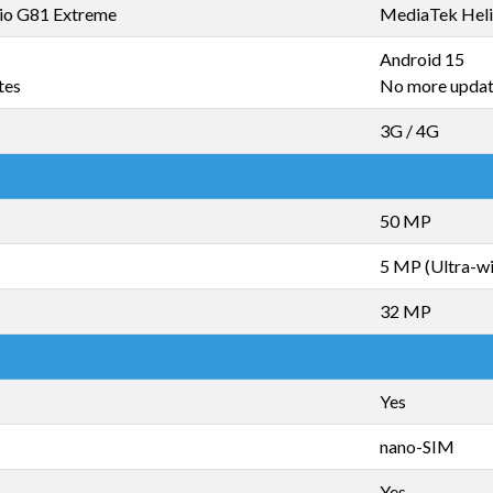
io G81 Extreme
MediaTek Heli
Android 15
tes
No more upda
3G / 4G
50 MP
5 MP (Ultra-w
32 MP
Yes
nano-SIM
Yes