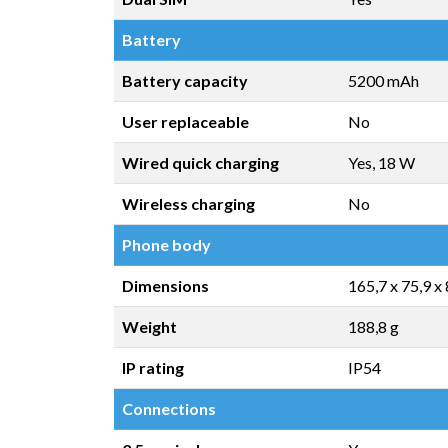
Battery
Battery capacity
5200 mAh
User replaceable
No
Wired quick charging
Yes, 18 W
Wireless charging
No
Phone body
Dimensions
165,7 x 75,9 x
Weight
188,8 g
IP rating
IP54
Connections