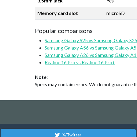
3.5mm jack
Yes
Memory card slot
microSD
Popular comparisons
Samsung Galaxy S25 vs Samsung Galaxy S25
Samsung Galaxy A56 vs Samsung Galaxy A5
Samsung Galaxy A26 vs Samsung Galaxy A1
Realme 16 Pro vs Realme 16 Pro+
Note:
Specs may contain errors. We do not guarantee the
X/Twitter