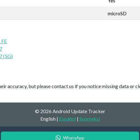
Yes
microSD
 FE
7
7 (5G)
ir accuracy, but please contact us if you notice missing data or cl
© 2026 Android Update Tracker
English |
Español
|
Suomeksi
WhatsApp