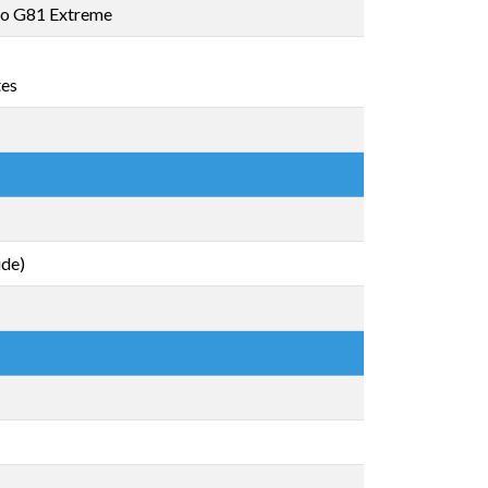
o G81 Extreme
tes
ide)