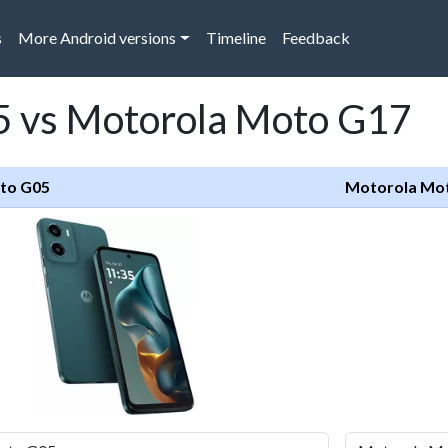
s
More Android versions
Timeline
Feedback
 vs Motorola Moto G17
to G05
Motorola Mo