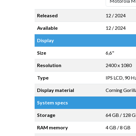
Released
12 / 2024
Available
12 / 2024
Display
Size
6,6"
Resolution
2400 x 1080
Type
IPS LCD, 90 H
Display material
Corning Gorill
System specs
Storage
64 GB
/
128 
RAM memory
4 GB
/
8 GB