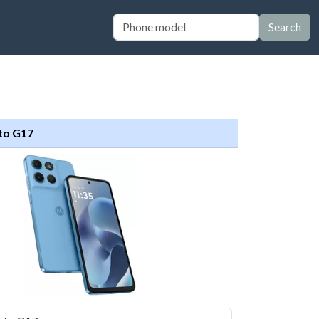
Search
to G17