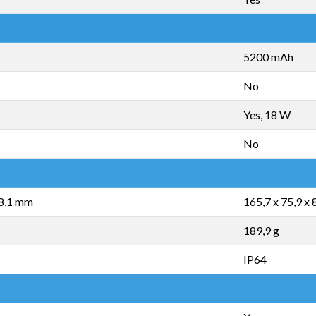
5200 mAh
No
Yes, 18 W
No
 8,1 mm
165,7 x 75,9 x
189,9 g
IP64