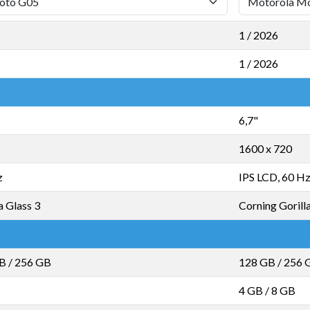
1 / 2026
1 / 2026
6,7"
1600 x 720
z
IPS LCD, 60 H
a Glass 3
Corning Gorill
GB
/
256 GB
128 GB
/
256 
4 GB
/
8 GB