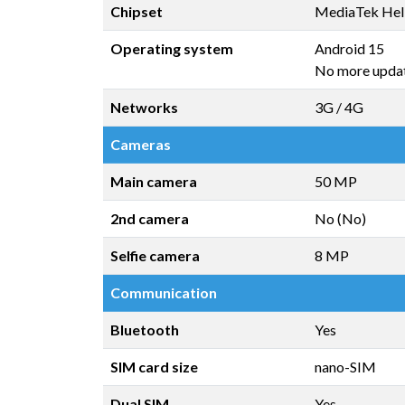
Chipset
MediaTek Hel
Operating system
Android 15
No more upda
Networks
3G / 4G
Cameras
Main camera
50 MP
2nd camera
No (No)
Selfie camera
8 MP
Communication
Bluetooth
Yes
SIM card size
nano-SIM
Dual SIM
Yes