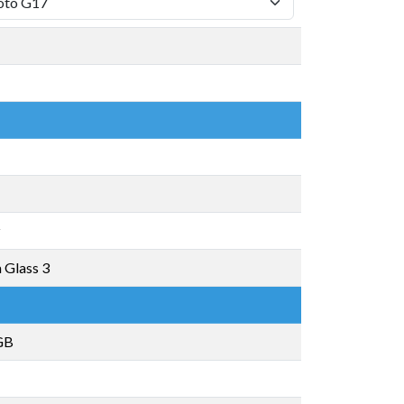
z
a Glass 3
GB