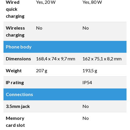
Wired
Yes, 20 W
Yes, 80 W
quick
charging
Wireless
No
No
charging
Phone body
Dimensions
168,4 x 74 x 9,7 mm
162 x 75,1 x 8,2 mm
Weight
207 g
193,5 g
IP rating
IP54
Connections
3.5mm jack
No
Memory
No
card slot