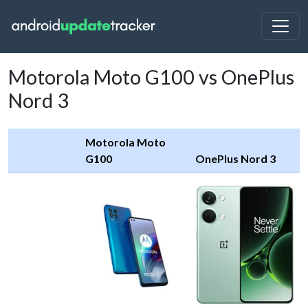
Motorola Moto G100 vs OnePlus
Nord 3
Motorola Moto
G100
OnePlus Nord 3