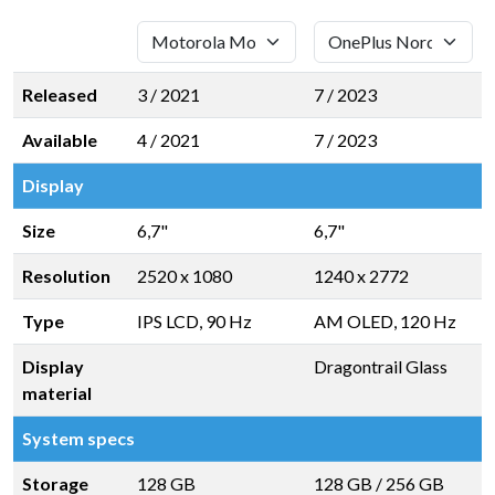
Released
3 / 2021
7 / 2023
Available
4 / 2021
7 / 2023
Display
Size
6,7"
6,7"
Resolution
2520 x 1080
1240 x 2772
Type
IPS LCD, 90 Hz
AM OLED, 120 Hz
Display
Dragontrail Glass
material
System specs
Storage
128 GB
128 GB
/
256 GB