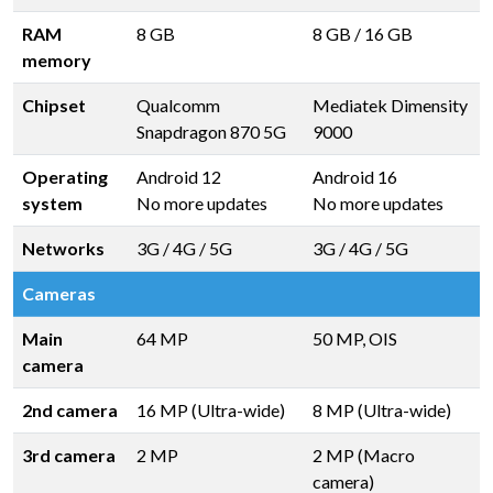
RAM
8 GB
8 GB
/
16 GB
memory
Chipset
Qualcomm
Mediatek Dimensity
Snapdragon 870 5G
9000
Operating
Android 12
Android 16
system
No more updates
No more updates
Networks
3G / 4G / 5G
3G / 4G / 5G
Cameras
Main
64 MP
50 MP, OIS
camera
2nd camera
16 MP (Ultra-wide)
8 MP (Ultra-wide)
3rd camera
2 MP
2 MP (Macro
camera)