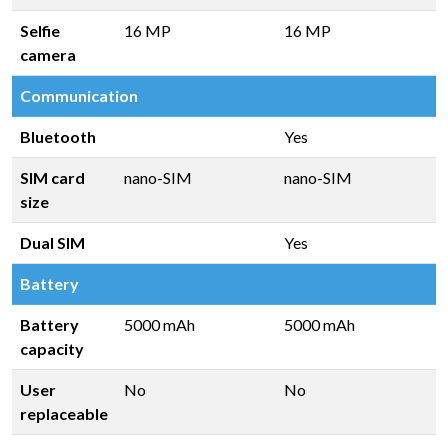
Selfie
16 MP
16 MP
camera
Communication
Bluetooth
Yes
SIM card
nano-SIM
nano-SIM
size
Dual SIM
Yes
Battery
Battery
5000 mAh
5000 mAh
capacity
User
No
No
replaceable