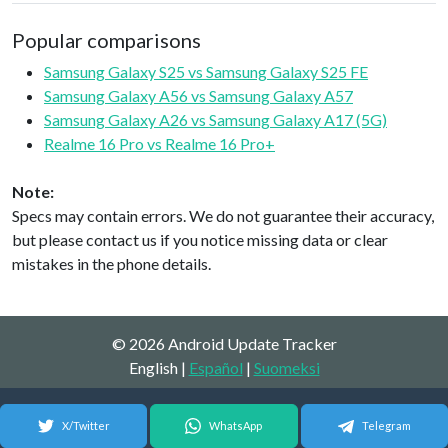
Popular comparisons
Samsung Galaxy S25 vs Samsung Galaxy S25 FE
Samsung Galaxy A56 vs Samsung Galaxy A57
Samsung Galaxy A26 vs Samsung Galaxy A17 (5G)
Realme 16 Pro vs Realme 16 Pro+
Note:
Specs may contain errors. We do not guarantee their accuracy,
but please contact us if you notice missing data or clear
mistakes in the phone details.
© 2026 Android Update Tracker
English |
Español
|
Suomeksi
X/Twitter
WhatsApp
Telegram