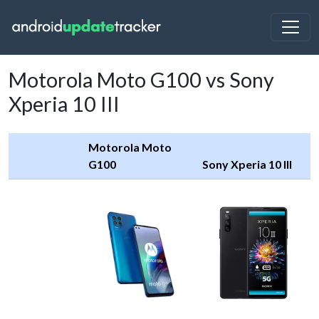
Motorola Moto G100 vs Sony
Xperia 10 III
Motorola Moto
G100
Sony Xperia 10 III