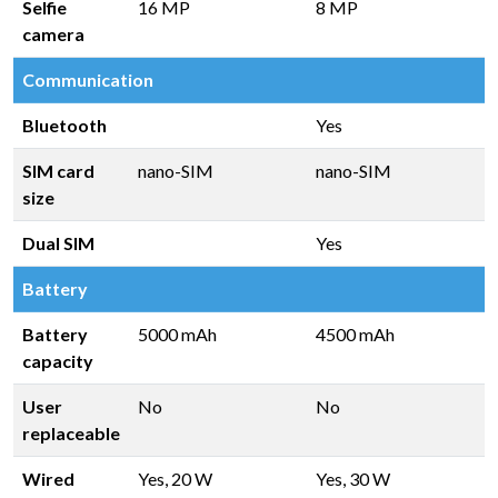
Selfie
16 MP
8 MP
camera
Communication
Bluetooth
Yes
SIM card
nano-SIM
nano-SIM
size
Dual SIM
Yes
Battery
Battery
5000 mAh
4500 mAh
capacity
User
No
No
replaceable
Wired
Yes, 20 W
Yes, 30 W