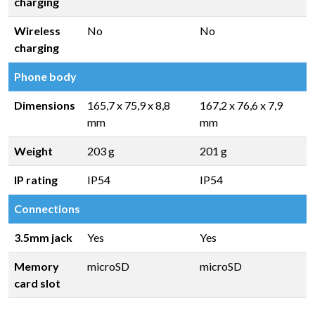
charging
Wireless
No
No
charging
Phone body
Dimensions
165,7 x 75,9 x 8,8
167,2 x 76,6 x 7,9
mm
mm
Weight
203 g
201 g
IP rating
IP54
IP54
Connections
3.5mm jack
Yes
Yes
Memory
microSD
microSD
card slot