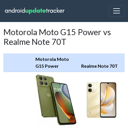
Motorola Moto G15 Power vs
Realme Note 70T
Motorola Moto
G15 Power
Realme Note 70T