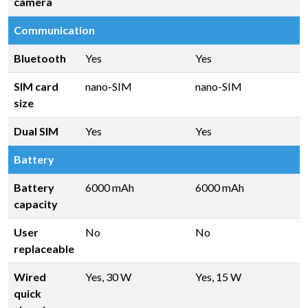
camera
Communication
Bluetooth
Yes
Yes
SIM card
nano-SIM
nano-SIM
size
Dual SIM
Yes
Yes
Battery
Battery
6000 mAh
6000 mAh
capacity
User
No
No
replaceable
Wired
Yes, 30 W
Yes, 15 W
quick