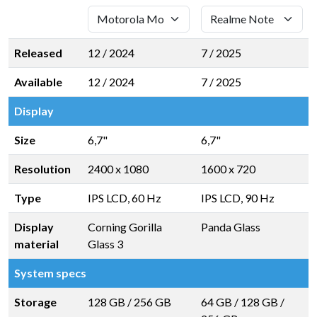
Released
12 / 2024
7 / 2025
Available
12 / 2024
7 / 2025
Display
Size
6,7"
6,7"
Resolution
2400 x 1080
1600 x 720
Type
IPS LCD, 60 Hz
IPS LCD, 90 Hz
Display
Corning Gorilla
Panda Glass
material
Glass 3
System specs
Storage
128 GB
/
256 GB
64 GB
/
128 GB
/