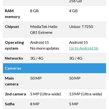
256 GB
RAM
8 GB
4 GB
memory
Chipset
MediaTek Helio
Unisoc T7250
G81 Extreme
Operating
Android 15
Android 15
system
No more updates
Up to Android 16
Networks
3G / 4G
3G / 4G
Cameras
Main
50 MP
50 MP
camera
2nd camera
5 MP (Ultra-wide)
13 MP (Ultra-wide)
Selfie
8 MP
5 MP