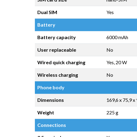
Dual SIM
Yes
Battery
Battery capacity
6000 mAh
User replaceable
No
Wired quick charging
Yes, 20 W
Wireless charging
No
Phone body
Dimensions
169,6 x 75,9 x
Weight
225 g
Connections