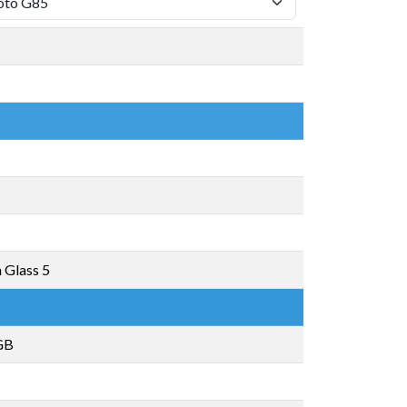
a Glass 5
GB