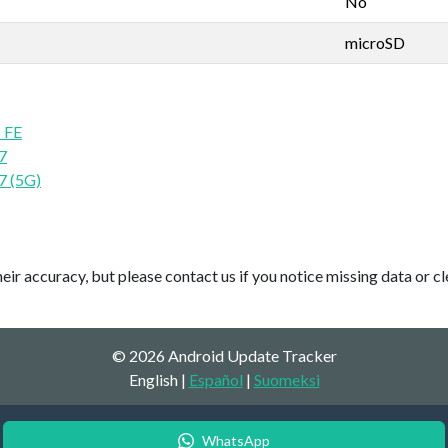
No
microSD
 FE
7
7 (5G)
ir accuracy, but please contact us if you notice missing data or cl
© 2026 Android Update Tracker
English |
Español
|
Suomeksi
WhatsApp