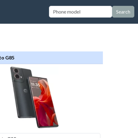
Search
to G85