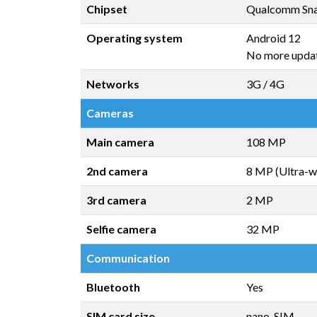
Chipset
Qualcomm Sn
Operating system
Android 12
No more upda
Networks
3G / 4G
Cameras
Main camera
108 MP
2nd camera
8 MP (Ultra-w
3rd camera
2 MP
Selfie camera
32 MP
Communication
Bluetooth
Yes
SIM card size
nano-SIM