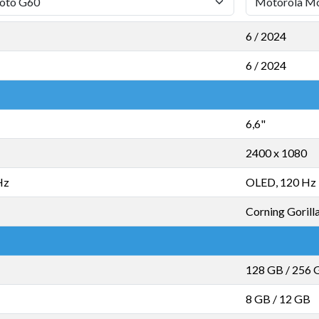
6 / 2024
6 / 2024
6,6"
2400 x 1080
Hz
OLED, 120 Hz
Corning Gorill
128 GB
/
256 
8 GB
/
12 GB