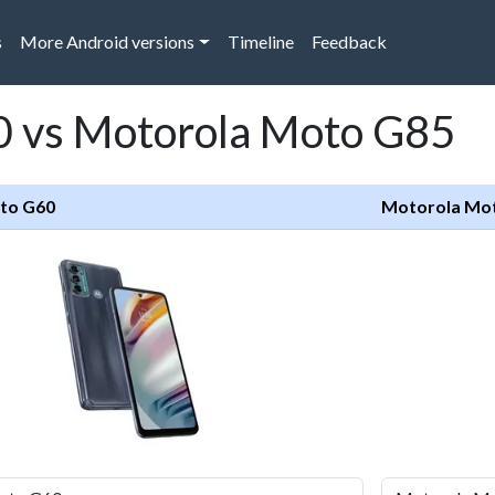
s
More Android versions
Timeline
Feedback
 vs Motorola Moto G85
to G60
Motorola Mo