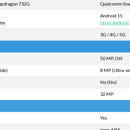
apdragon 732G
Qualcomm Sna
Android 15
tes
Up to Android
3G / 4G / 5G
50 MP, OIS
ide)
8 MP (Ultra-w
No (No)
32 MP
Yes
nano-SIM