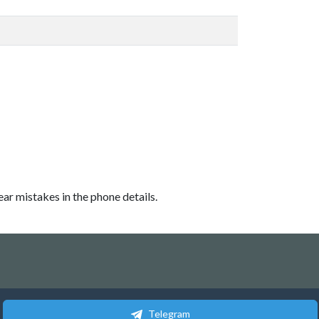
ear mistakes in the phone details.
Telegram