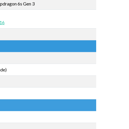
pdragon 6s Gen 3
 16
ide)