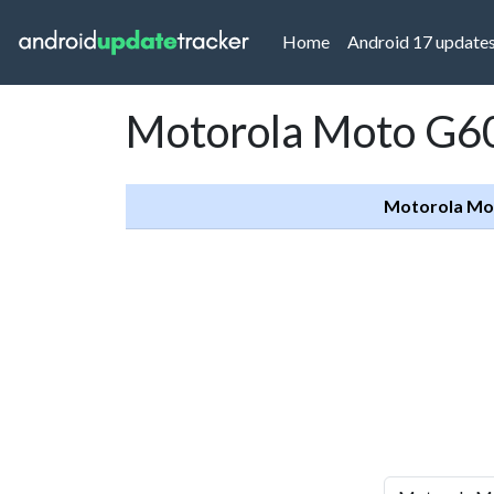
(current)
Home
Android 17 update
Motorola Moto G60
Motorola Mo