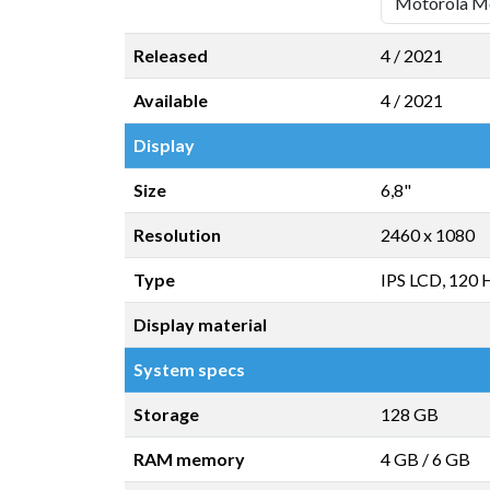
Released
4 / 2021
Available
4 / 2021
Display
Size
6,8"
Resolution
2460 x 1080
Type
IPS LCD, 120 
Display material
System specs
Storage
128 GB
RAM memory
4 GB
/
6 GB