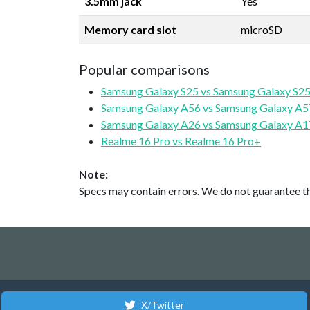
3.5mm jack
Yes
Memory card slot
microSD
Popular comparisons
Samsung Galaxy S25 vs Samsung Galaxy S25
Samsung Galaxy A56 vs Samsung Galaxy A5
Samsung Galaxy A26 vs Samsung Galaxy A1
Realme 16 Pro vs Realme 16 Pro+
Note:
Specs may contain errors. We do not guarantee the
X/Twitter