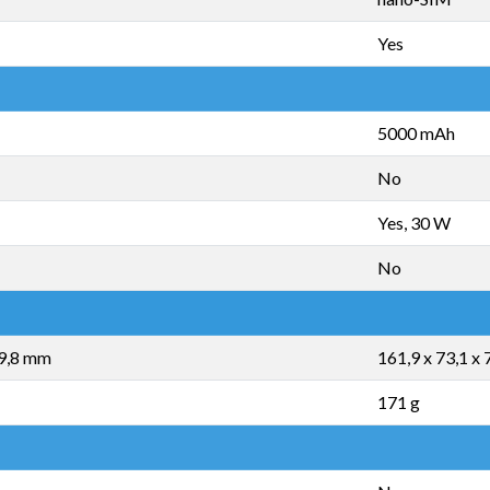
Yes
5000 mAh
No
Yes, 30 W
No
 9,8 mm
161,9 x 73,1 x
171 g