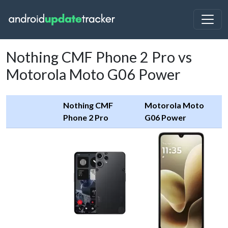
Nothing CMF Phone 2 Pro vs
Motorola Moto G06 Power
Nothing CMF
Motorola Moto
Phone 2 Pro
G06 Power