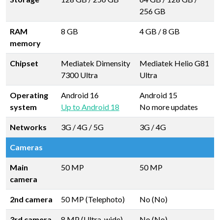
256 GB
RAM
8 GB
4 GB
/
8 GB
memory
Chipset
Mediatek Dimensity
Mediatek Helio G81
7300 Ultra
Ultra
Operating
Android 16
Android 15
system
Up to Android 18
No more updates
Networks
3G / 4G / 5G
3G / 4G
Cameras
Main
50 MP
50 MP
camera
2nd camera
50 MP (Telephoto)
No (No)
3rd camera
8 MP (Ultra-wide)
No (No)