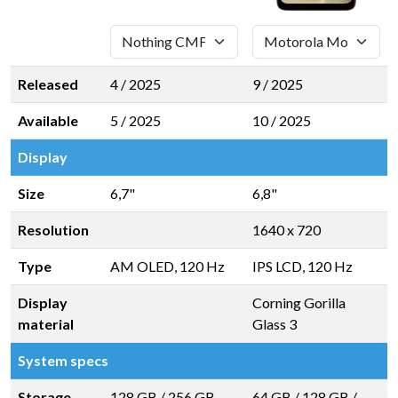
Released
4 / 2025
9 / 2025
Available
5 / 2025
10 / 2025
Display
Size
6,7"
6,8"
Resolution
1640 x 720
Type
AM OLED, 120 Hz
IPS LCD, 120 Hz
Display
Corning Gorilla
material
Glass 3
System specs
Storage
128 GB
/
256 GB
64 GB
/
128 GB
/