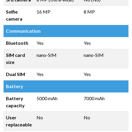
Selfie
16 MP
8 MP
camera
Communication
Bluetooth
Yes
Yes
SIM card
nano-SIM
nano-SIM
size
Dual SIM
Yes
Yes
Battery
Battery
5000 mAh
7000 mAh
capacity
User
No
No
replaceable