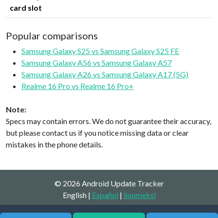
card slot
Popular comparisons
Samsung Galaxy S25 vs Samsung Galaxy S25 FE
Samsung Galaxy A56 vs Samsung Galaxy A57
Samsung Galaxy A26 vs Samsung Galaxy A17 (5G)
Realme 16 Pro vs Realme 16 Pro+
Note:
Specs may contain errors. We do not guarantee their accuracy,
but please contact us if you notice missing data or clear
mistakes in the phone details.
© 2026 Android Update Tracker
English |
Español
|
Suomeksi