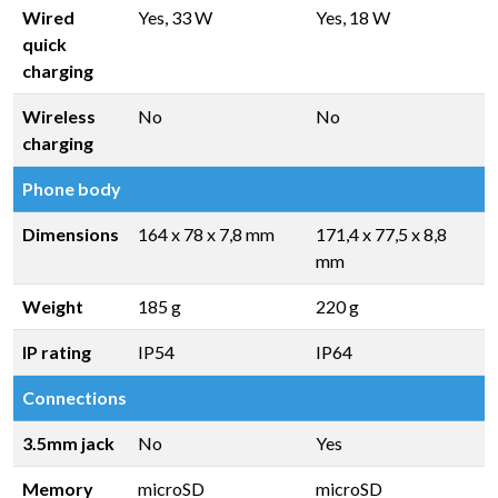
Wired
Yes, 33 W
Yes, 18 W
quick
charging
Wireless
No
No
charging
Phone body
Dimensions
164 x 78 x 7,8 mm
171,4 x 77,5 x 8,8
mm
Weight
185 g
220 g
IP rating
IP54
IP64
Connections
3.5mm jack
No
Yes
Memory
microSD
microSD