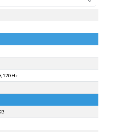
, 120 Hz
GB