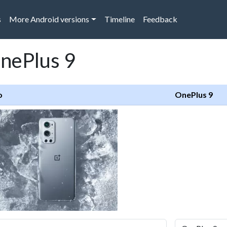
s
More Android versions
Timeline
Feedback
OnePlus 9
o
OnePlus 9