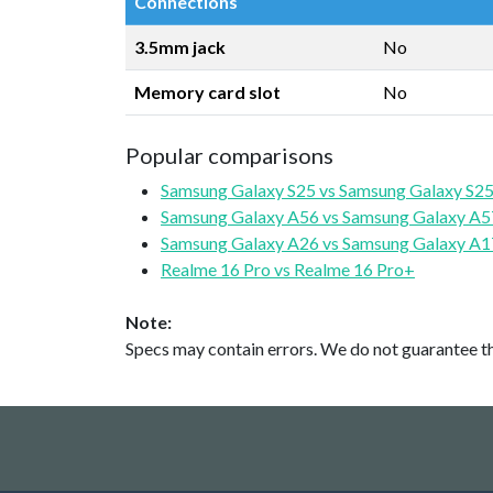
Connections
3.5mm jack
No
Memory card slot
No
Popular comparisons
Samsung Galaxy S25 vs Samsung Galaxy S25
Samsung Galaxy A56 vs Samsung Galaxy A5
Samsung Galaxy A26 vs Samsung Galaxy A1
Realme 16 Pro vs Realme 16 Pro+
Note:
Specs may contain errors. We do not guarantee the