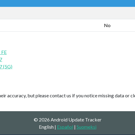
No
 FE
7
7 (5G)
ir accuracy, but please contact us if you notice missing data or cl
© 2026 Android Update Tracker
English |
Español
|
Suomeksi