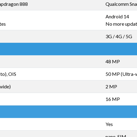
pdragon 888
Qualcomm Sna
Android 14
tes
No more upda
3G / 4G / 5G
48 MP
to), OIS
50 MP (Ultra-
wide)
2 MP
16 MP
Yes
nano-SIM