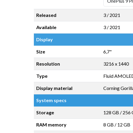
Released
3 / 2021
Available
3 / 2021
Display
Size
6,7"
Resolution
3216 x 1440
Type
Fluid AMOLED
Display material
Corning Gorill
System specs
Storage
128 GB
/
256
RAM memory
8 GB
/
12 GB