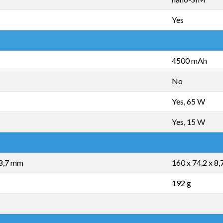
Yes
4500 mAh
No
Yes, 65 W
Yes, 15 W
 8,7 mm
160 x 74,2 x 8
192 g