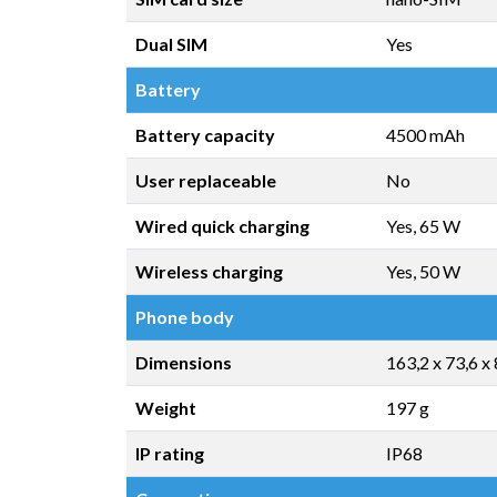
Dual SIM
Yes
Battery
Battery capacity
4500 mAh
User replaceable
No
Wired quick charging
Yes, 65 W
Wireless charging
Yes, 50 W
Phone body
Dimensions
163,2 x 73,6 x
Weight
197 g
IP rating
IP68