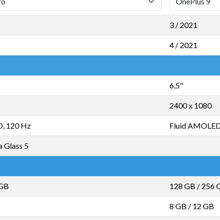
3 / 2021
4 / 2021
6,5"
2400 x 1080
, 120 Hz
Fluid AMOLED
a Glass 5
 GB
128 GB
/
256 
8 GB
/
12 GB