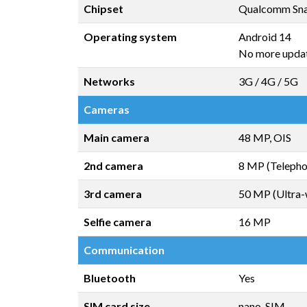
Chipset
Qualcomm Sna
Operating system
Android 14
No more upda
Networks
3G / 4G / 5G
Cameras
Main camera
48 MP, OIS
2nd camera
8 MP (Telepho
3rd camera
50 MP (Ultra-
Selfie camera
16 MP
Communication
Bluetooth
Yes
SIM card size
nano-SIM