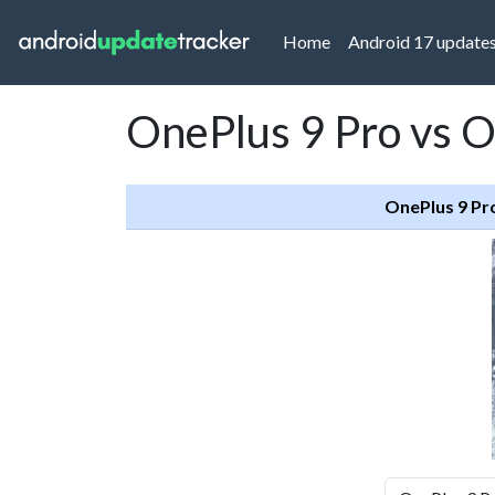
(current)
Home
Android 17 update
OnePlus 9 Pro vs 
OnePlus 9 Pr