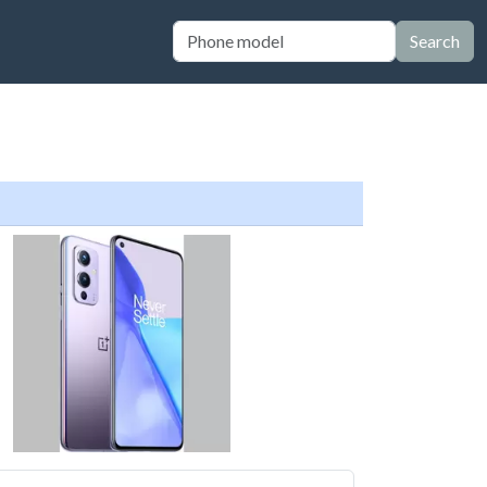
Search