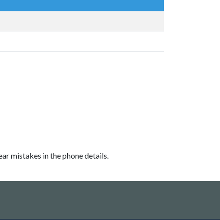
ear mistakes in the phone details.