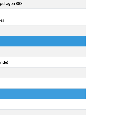
pdragon 888
tes
wide)