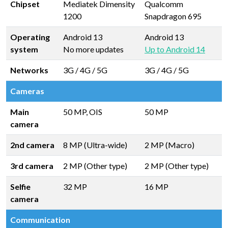
Chipset
Mediatek Dimensity
Qualcomm
1200
Snapdragon 695
Operating
Android 13
Android 13
system
No more updates
Up to Android 14
Networks
3G / 4G / 5G
3G / 4G / 5G
Cameras
Main
50 MP, OIS
50 MP
camera
2nd camera
8 MP (Ultra-wide)
2 MP (Macro)
3rd camera
2 MP (Other type)
2 MP (Other type)
Selfie
32 MP
16 MP
camera
Communication