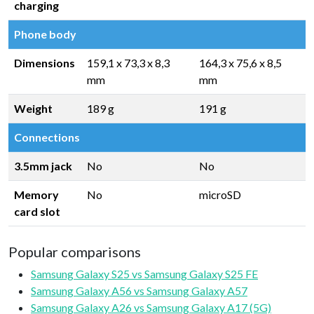
charging
Phone body
Dimensions
159,1 x 73,3 x 8,3
164,3 x 75,6 x 8,5
mm
mm
Weight
189 g
191 g
Connections
3.5mm jack
No
No
Memory
No
microSD
card slot
Popular comparisons
Samsung Galaxy S25 vs Samsung Galaxy S25 FE
Samsung Galaxy A56 vs Samsung Galaxy A57
Samsung Galaxy A26 vs Samsung Galaxy A17 (5G)