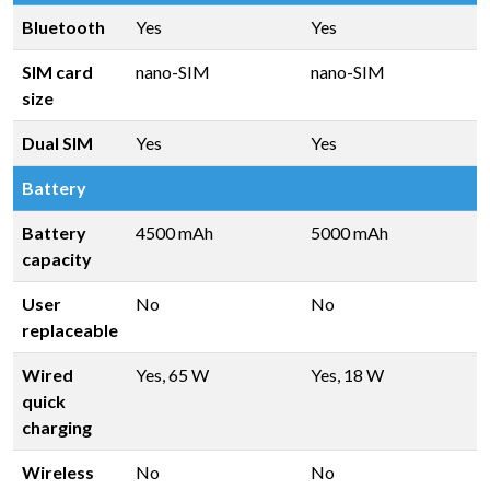
Bluetooth
Yes
Yes
SIM card
nano-SIM
nano-SIM
size
Dual SIM
Yes
Yes
Battery
Battery
4500 mAh
5000 mAh
capacity
User
No
No
replaceable
Wired
Yes, 65 W
Yes, 18 W
quick
charging
Wireless
No
No