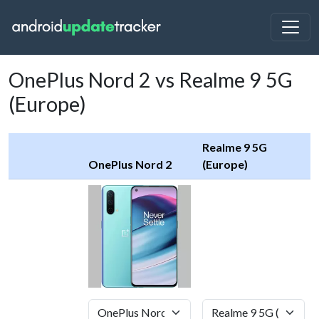
OnePlus Nord 2 vs Realme 9 5G
(Europe)
Realme 9 5G
OnePlus Nord 2
(Europe)