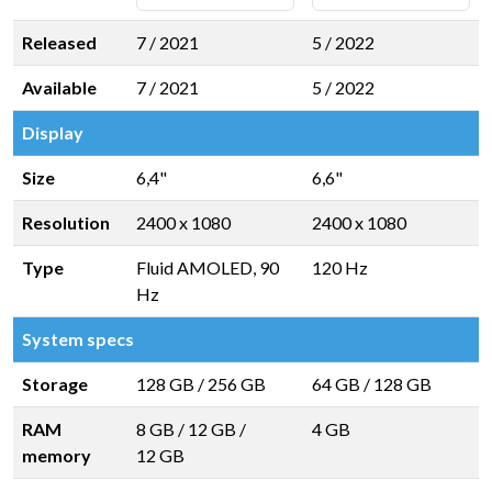
Released
7 / 2021
5 / 2022
Available
7 / 2021
5 / 2022
Display
Size
6,4"
6,6"
Resolution
2400 x 1080
2400 x 1080
Type
Fluid AMOLED, 90
120 Hz
Hz
System specs
Storage
128 GB
/
256 GB
64 GB
/
128 GB
RAM
8 GB
/
12 GB
/
4 GB
memory
12 GB