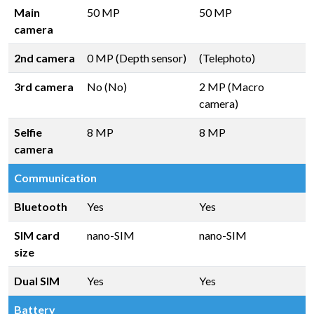
Main
50 MP
50 MP
camera
2nd camera
0 MP (Depth sensor)
(Telephoto)
3rd camera
No (No)
2 MP (Macro
camera)
Selfie
8 MP
8 MP
camera
Communication
Bluetooth
Yes
Yes
SIM card
nano-SIM
nano-SIM
size
Dual SIM
Yes
Yes
Battery