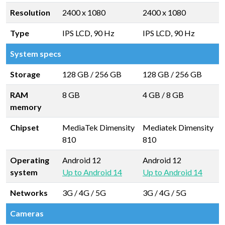
Resolution
2400 x 1080
2400 x 1080
Type
IPS LCD, 90 Hz
IPS LCD, 90 Hz
System specs
Storage
128 GB
/
256 GB
128 GB
/
256 GB
RAM
8 GB
4 GB
/
8 GB
memory
Chipset
MediaTek Dimensity
Mediatek Dimensity
810
810
Operating
Android 12
Android 12
system
Up to Android 14
Up to Android 14
Networks
3G / 4G / 5G
3G / 4G / 5G
Cameras