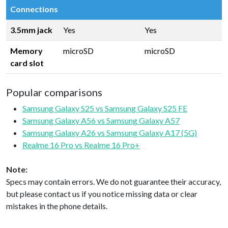
Connections
3.5mm jack
Yes
Yes
Memory
microSD
microSD
card slot
Popular comparisons
Samsung Galaxy S25 vs Samsung Galaxy S25 FE
Samsung Galaxy A56 vs Samsung Galaxy A57
Samsung Galaxy A26 vs Samsung Galaxy A17 (5G)
Realme 16 Pro vs Realme 16 Pro+
Note:
Specs may contain errors. We do not guarantee their accuracy,
but please contact us if you notice missing data or clear
mistakes in the phone details.