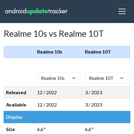
Realme 10s vs Realme 10T
Realme 10s
Realme 10T
Released
12 / 2022
3 / 2023
Available
12 / 2022
3 / 2023
Display
Size
6,6"
6,6"