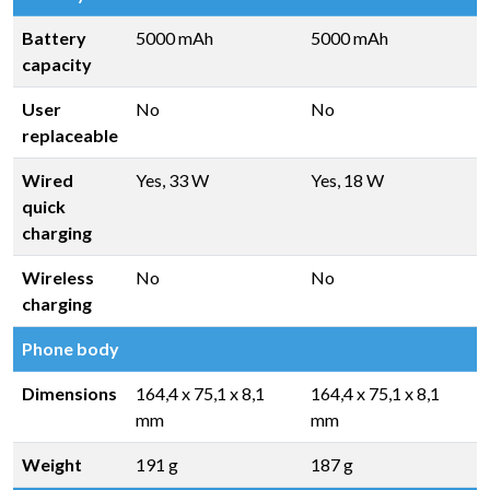
Battery
5000 mAh
5000 mAh
capacity
User
No
No
replaceable
Wired
Yes, 33 W
Yes, 18 W
quick
charging
Wireless
No
No
charging
Phone body
Dimensions
164,4 x 75,1 x 8,1
164,4 x 75,1 x 8,1
mm
mm
Weight
191 g
187 g