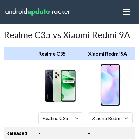
Realme C35 vs Xiaomi Redmi 9A
Realme C35
Xiaomi Redmi 9A
Released
-
-