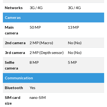
Networks
3G / 4G
3G / 4G
Cameras
Main
50 MP
13 MP
camera
2nd camera
2 MP (Macro)
No (No)
3rd camera
2 MP (Depth sensor)
No (No)
Selfie
8 MP
5 MP
camera
Communication
Bluetooth
Yes
SIM card
nano-SIM
size