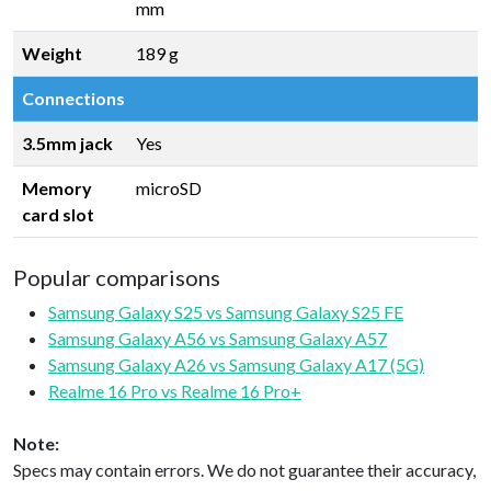
mm
Weight
189 g
Connections
3.5mm jack
Yes
Memory
microSD
card slot
Popular comparisons
Samsung Galaxy S25 vs Samsung Galaxy S25 FE
Samsung Galaxy A56 vs Samsung Galaxy A57
Samsung Galaxy A26 vs Samsung Galaxy A17 (5G)
Realme 16 Pro vs Realme 16 Pro+
Note:
Specs may contain errors. We do not guarantee their accuracy,