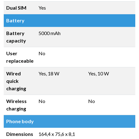
Dual SIM
Yes
Battery
Battery
5000 mAh
capacity
User
No
replaceable
Wired
Yes, 18 W
Yes, 10 W
quick
charging
Wireless
No
No
charging
Phone body
Dimensions
164,4 x 75,6 x 8,1