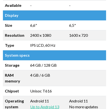
Available
-
-
Display
Size
6,6"
6,5"
Resolution
2400 x 1080
1600 x 720
Type
IPS LCD, 60 Hz
System specs
Storage
64 GB
/
128 GB
RAM
4 GB
/
6 GB
memory
Chipset
Unisoc T616
Operating
Android 11
Android 11
system
Up to Android 13
No more updates