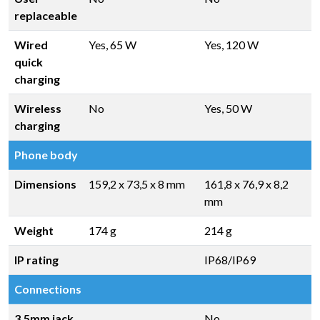
replaceable
Wired
Yes, 65 W
Yes, 120 W
quick
charging
Wireless
No
Yes, 50 W
charging
Phone body
Dimensions
159,2 x 73,5 x 8 mm
161,8 x 76,9 x 8,2
mm
Weight
174 g
214 g
IP rating
IP68/IP69
Connections
3.5mm jack
No