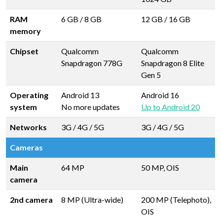
RAM
6 GB
/
8 GB
12 GB
/
16 GB
memory
Chipset
Qualcomm
Qualcomm
Snapdragon 778G
Snapdragon 8 Elite
Gen 5
Operating
Android 13
Android 16
system
No more updates
Up to Android 20
Networks
3G / 4G / 5G
3G / 4G / 5G
Cameras
Main
64 MP
50 MP, OIS
camera
2nd camera
8 MP (Ultra-wide)
200 MP (Telephoto),
OIS