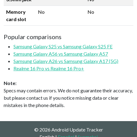
Memory
No
No
card slot
Popular comparisons
Samsung Galaxy S25 vs Samsung Galaxy S25 FE
Samsung Galaxy A56 vs Samsung Galaxy A57
Samsung Galaxy A26 vs Samsung Galaxy A17 (5G)
Realme 16 Pro vs Realme 16 Pro+
Note:
Specs may contain errors. We do not guarantee their accuracy,
but please contact us if you notice missing data or clear
mistakes in the phone details.
© 2026 Android Update Tracker
English |
Español
|
Suomeksi