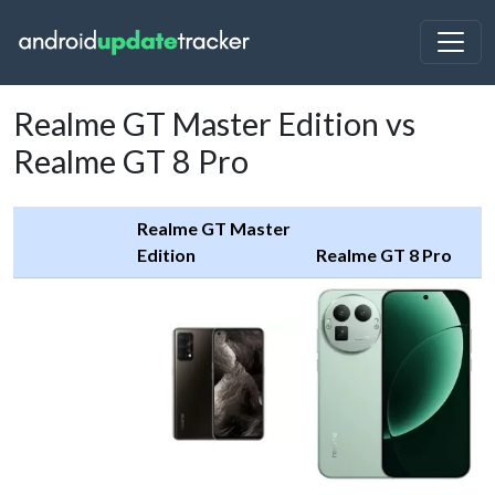
Realme GT Master Edition vs
Realme GT 8 Pro
Realme GT Master
Edition
Realme GT 8 Pro