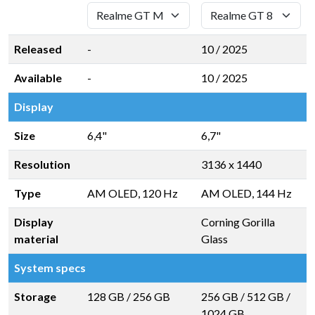
Released
-
10 / 2025
Available
-
10 / 2025
Display
Size
6,4"
6,7"
Resolution
3136 x 1440
Type
AM OLED, 120 Hz
AM OLED, 144 Hz
Display
Corning Gorilla
material
Glass
System specs
Storage
128 GB
/
256 GB
256 GB
/
512 GB
/
1024 GB