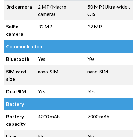
3rd camera
2 MP (Macro
50 MP (Ultra-wide),
camera)
OIS
Selfie
32 MP
32 MP
camera
Communication
Bluetooth
Yes
Yes
SIM card
nano-SIM
nano-SIM
size
Dual SIM
Yes
Yes
Battery
Battery
4300 mAh
7000 mAh
capacity
User
No
No