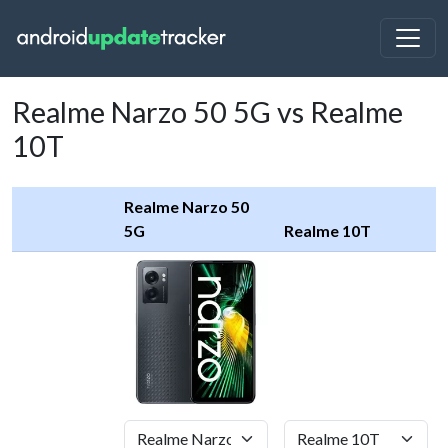
Realme Narzo 50 5G vs Realme
10T
Realme Narzo 50
5G
Realme 10T