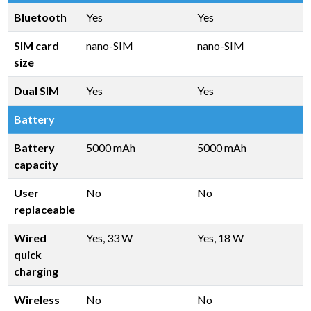
Bluetooth
Yes
Yes
SIM card
nano-SIM
nano-SIM
size
Dual SIM
Yes
Yes
Battery
Battery
5000 mAh
5000 mAh
capacity
User
No
No
replaceable
Wired
Yes, 33 W
Yes, 18 W
quick
charging
Wireless
No
No