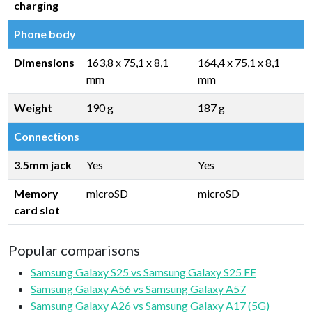
charging
Phone body
Dimensions
163,8 x 75,1 x 8,1
164,4 x 75,1 x 8,1
mm
mm
Weight
190 g
187 g
Connections
3.5mm jack
Yes
Yes
Memory
microSD
microSD
card slot
Popular comparisons
Samsung Galaxy S25 vs Samsung Galaxy S25 FE
Samsung Galaxy A56 vs Samsung Galaxy A57
Samsung Galaxy A26 vs Samsung Galaxy A17 (5G)