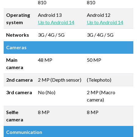
810
810
Operating
Android 13
Android 12
system
Up to Android 14
Up to Android 14
Networks
3G / 4G / 5G
3G / 4G / 5G
Cameras
Main
48 MP
50 MP
camera
2nd camera
2 MP (Depth sensor)
(Telephoto)
3rd camera
No (No)
2 MP (Macro
camera)
Selfie
8 MP
8 MP
camera
Communication