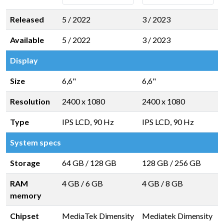
Released
5 / 2022
3 / 2023
Available
5 / 2022
3 / 2023
Display
Size
6,6"
6,6"
Resolution
2400 x 1080
2400 x 1080
Type
IPS LCD, 90 Hz
IPS LCD, 90 Hz
System specs
Storage
64 GB
/
128 GB
128 GB
/
256 GB
RAM
4 GB
/
6 GB
4 GB
/
8 GB
memory
Chipset
MediaTek Dimensity
Mediatek Dimensity