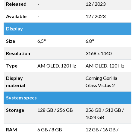
Released
-
12 / 2023
Available
-
12 / 2023
Display
Size
6,5"
6,8"
Resolution
3168 x 1440
Type
AM OLED, 120 Hz
AM OLED, 120 Hz
Display
Corning Gorilla
material
Glass Victus 2
System specs
Storage
128 GB
/
256 GB
256 GB
/
512 GB
/
1024 GB
RAM
6 GB
/
8 GB
12 GB
/
16 GB
/