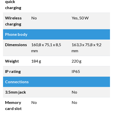
quick
charging
Wireless
No
Yes, 50 W
charging
Phone body
Dimensions
160,8 x 75,1 x 8,5
163,3 x 75,8 x 9,2
mm
mm
Weight
184 g
220 g
IP rating
IP65
Connections
3.5mm jack
No
Memory
No
No
card slot