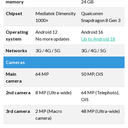
memory
24 GB
Chipset
Mediatek Dimensity
Qualcomm
1000+
Snapdragon 8 Gen 3
Operating
Android 12
Android 16
system
No more updates
Up to Android 18
Networks
3G / 4G / 5G
3G / 4G / 5G
Cameras
Main
64 MP
50 MP, OIS
camera
2nd camera
8 MP (Ultra-wide)
64 MP (Telephoto),
OIS
3rd camera
2 MP (Macro
48 MP (Ultra-wide)
camera)