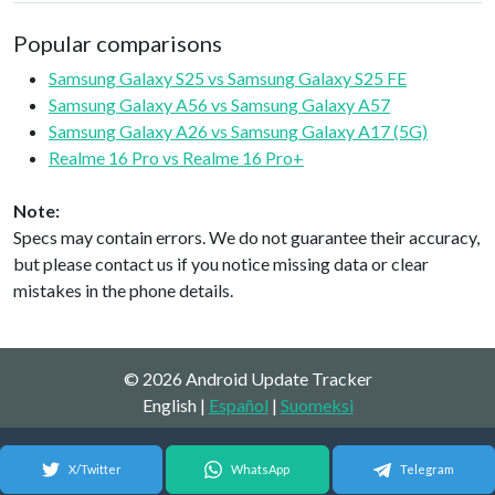
Popular comparisons
Samsung Galaxy S25 vs Samsung Galaxy S25 FE
Samsung Galaxy A56 vs Samsung Galaxy A57
Samsung Galaxy A26 vs Samsung Galaxy A17 (5G)
Realme 16 Pro vs Realme 16 Pro+
Note:
Specs may contain errors. We do not guarantee their accuracy,
but please contact us if you notice missing data or clear
mistakes in the phone details.
© 2026 Android Update Tracker
English |
Español
|
Suomeksi
X/Twitter
WhatsApp
Telegram