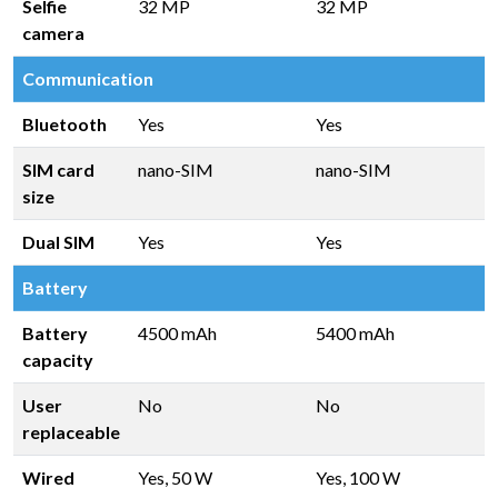
Selfie
32 MP
32 MP
camera
Communication
Bluetooth
Yes
Yes
SIM card
nano-SIM
nano-SIM
size
Dual SIM
Yes
Yes
Battery
Battery
4500 mAh
5400 mAh
capacity
User
No
No
replaceable
Wired
Yes, 50 W
Yes, 100 W