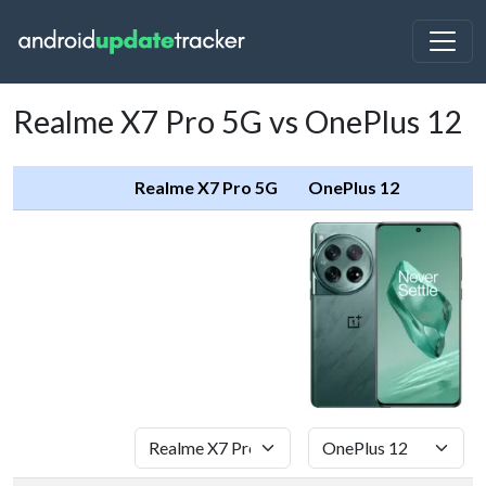
Realme X7 Pro 5G vs OnePlus 12
Realme X7 Pro 5G
OnePlus 12