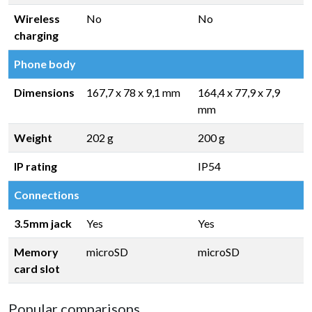
Wireless
No
No
charging
Phone body
Dimensions
167,7 x 78 x 9,1 mm
164,4 x 77,9 x 7,9
mm
Weight
202 g
200 g
IP rating
IP54
Connections
3.5mm jack
Yes
Yes
Memory
microSD
microSD
card slot
Popular comparisons