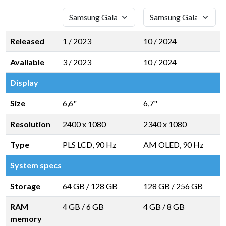
Released
1 / 2023
10 / 2024
Available
3 / 2023
10 / 2024
Display
Size
6,6"
6,7"
Resolution
2400 x 1080
2340 x 1080
Type
PLS LCD, 90 Hz
AM OLED, 90 Hz
System specs
Storage
64 GB
/
128 GB
128 GB
/
256 GB
RAM
4 GB
/
6 GB
4 GB
/
8 GB
memory