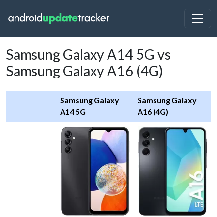
Samsung Galaxy A14 5G vs
Samsung Galaxy A16 (4G)
Samsung Galaxy
Samsung Galaxy
A14 5G
A16 (4G)