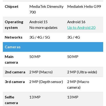
Chipset
MediaTek Dimensity
Mediatek Helio G99
700
Operating
Android 15
Android 16
system
No more updates
Up to Android 20
Networks
3G / 4G / 5G
3G / 4G
Cameras
Main
50 MP
50 MP
camera
2nd camera
2 MP (Macro)
2 MP (Ultra-wide)
3rd camera
2 MP (Depth sensor)
2 MP (Macro
camera)
Selfie
13 MP
13 MP
camera