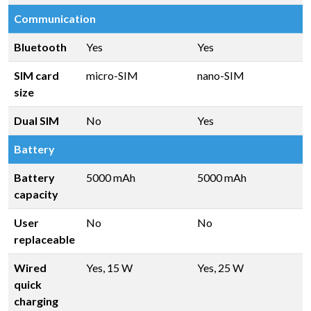
Communication
Bluetooth
Yes
Yes
SIM card
micro-SIM
nano-SIM
size
Dual SIM
No
Yes
Battery
Battery
5000 mAh
5000 mAh
capacity
User
No
No
replaceable
Wired
Yes, 15 W
Yes, 25 W
quick
charging