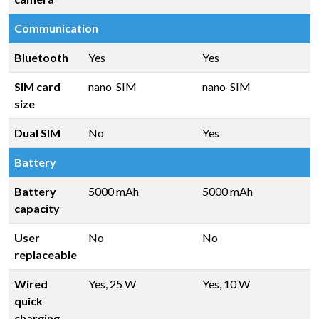
Communication
Bluetooth
Yes
Yes
SIM card
nano-SIM
nano-SIM
size
Dual SIM
No
Yes
Battery
Battery
5000 mAh
5000 mAh
capacity
User
No
No
replaceable
Wired
Yes, 25 W
Yes, 10 W
quick
charging