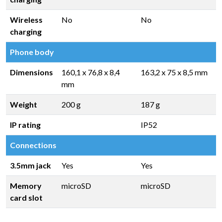
Wireless
No
No
charging
Phone body
Dimensions
160,1 x 76,8 x 8,4
163,2 x 75 x 8,5 mm
mm
Weight
200 g
187 g
IP rating
IP52
Connections
3.5mm jack
Yes
Yes
Memory
microSD
microSD
card slot