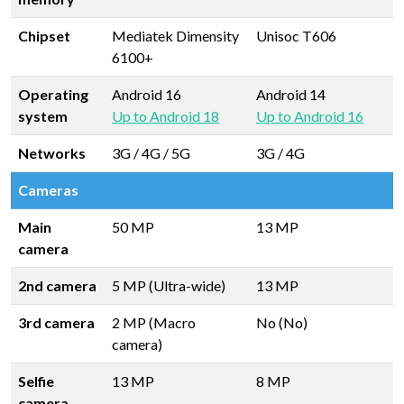
Chipset
Mediatek Dimensity
Unisoc T606
6100+
Operating
Android 16
Android 14
system
Up to Android 18
Up to Android 16
Networks
3G / 4G / 5G
3G / 4G
Cameras
Main
50 MP
13 MP
camera
2nd camera
5 MP (Ultra-wide)
13 MP
3rd camera
2 MP (Macro
No (No)
camera)
Selfie
13 MP
8 MP
camera