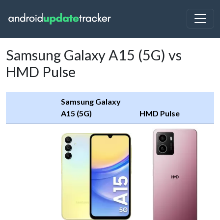
Samsung Galaxy A15 (5G) vs
HMD Pulse
Samsung Galaxy
A15 (5G)
HMD Pulse