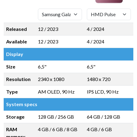
Released
12 / 2023
4 / 2024
Available
12 / 2023
4 / 2024
Display
Size
6,5"
6,5"
Resolution
2340 x 1080
1480 x 720
Type
AM OLED, 90 Hz
IPS LCD, 90 Hz
System specs
Storage
128 GB
/
256 GB
64 GB
/
128 GB
RAM
4 GB
/
6 GB
/
8 GB
4 GB
/
6 GB
memory