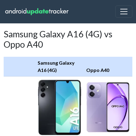
Samsung Galaxy A16 (4G) vs
Oppo A40
Samsung Galaxy
A16 (4G)
Oppo A40