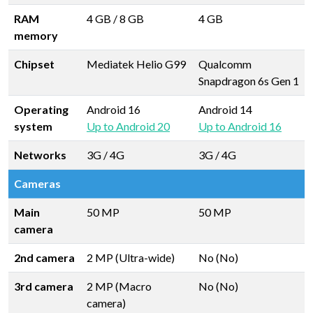
RAM
4 GB
/
8 GB
4 GB
memory
Chipset
Mediatek Helio G99
Qualcomm
Snapdragon 6s Gen 1
Operating
Android 16
Android 14
system
Up to Android 20
Up to Android 16
Networks
3G / 4G
3G / 4G
Cameras
Main
50 MP
50 MP
camera
2nd camera
2 MP (Ultra-wide)
No (No)
3rd camera
2 MP (Macro
No (No)
camera)