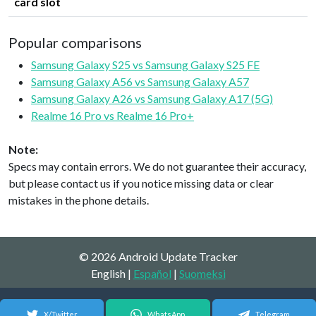
card slot
Popular comparisons
Samsung Galaxy S25 vs Samsung Galaxy S25 FE
Samsung Galaxy A56 vs Samsung Galaxy A57
Samsung Galaxy A26 vs Samsung Galaxy A17 (5G)
Realme 16 Pro vs Realme 16 Pro+
Note:
Specs may contain errors. We do not guarantee their accuracy,
but please contact us if you notice missing data or clear
mistakes in the phone details.
© 2026 Android Update Tracker
English |
Español
|
Suomeksi
X/Twitter
WhatsApp
Telegram