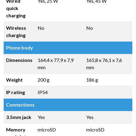
Wired
Yes, 25 W
Yes, 45 W
quick
charging
Wireless
No
No
charging
Phone body
Dimensions
164,4 x 77,9 x 7,9
165,8 x 76,1 x 7,6
mm
mm
Weight
200 g
186 g
IP rating
IP54
Connections
3.5mm jack
Yes
Yes
Memory
microSD
microSD