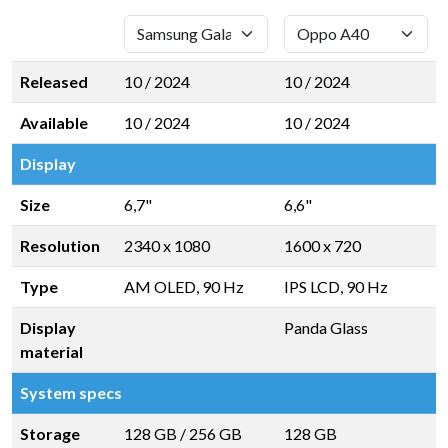
Released
10 / 2024
10 / 2024
Available
10 / 2024
10 / 2024
Display
Size
6,7"
6,6"
Resolution
2340 x 1080
1600 x 720
Type
AM OLED, 90 Hz
IPS LCD, 90 Hz
Display
Panda Glass
material
System specs
Storage
128 GB
/
256 GB
128 GB