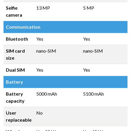
Selfie
13 MP
5 MP
camera
Communication
Bluetooth
Yes
Yes
SIM card
nano-SIM
nano-SIM
size
Dual SIM
Yes
Yes
Battery
Battery
5000 mAh
5100 mAh
capacity
User
No
replaceable