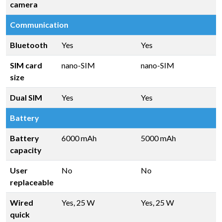
camera
Communication
Bluetooth
Yes
Yes
SIM card
nano-SIM
nano-SIM
size
Dual SIM
Yes
Yes
Battery
Battery
6000 mAh
5000 mAh
capacity
User
No
No
replaceable
Wired
Yes, 25 W
Yes, 25 W
quick