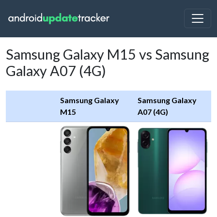
Samsung Galaxy M15 vs Samsung
Galaxy A07 (4G)
Samsung Galaxy
Samsung Galaxy
M15
A07 (4G)