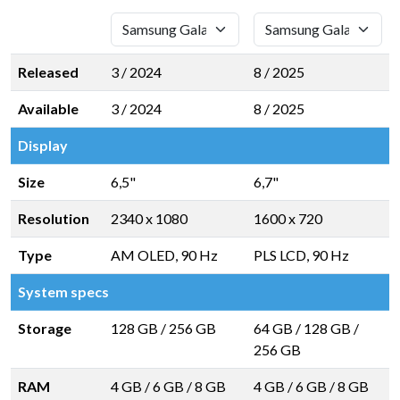
Released
3 / 2024
8 / 2025
Available
3 / 2024
8 / 2025
Display
Size
6,5"
6,7"
Resolution
2340 x 1080
1600 x 720
Type
AM OLED, 90 Hz
PLS LCD, 90 Hz
System specs
Storage
128 GB
/
256 GB
64 GB
/
128 GB
/
256 GB
RAM
4 GB
/
6 GB
/
8 GB
4 GB
/
6 GB
/
8 GB