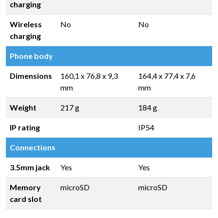
charging
Wireless
No
No
charging
Phone body
Dimensions
160,1 x 76,8 x 9,3
164,4 x 77,4 x 7,6
mm
mm
Weight
217 g
184 g
IP rating
IP54
Connections
3.5mm jack
Yes
Yes
Memory
microSD
microSD
card slot