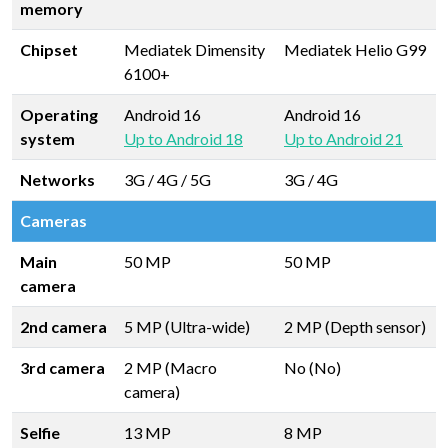
memory
Chipset
Mediatek Dimensity
Mediatek Helio G99
6100+
Operating
Android 16
Android 16
system
Up to Android 18
Up to Android 21
Networks
3G / 4G / 5G
3G / 4G
Cameras
Main
50 MP
50 MP
camera
2nd camera
5 MP (Ultra-wide)
2 MP (Depth sensor)
3rd camera
2 MP (Macro
No (No)
camera)
Selfie
13 MP
8 MP