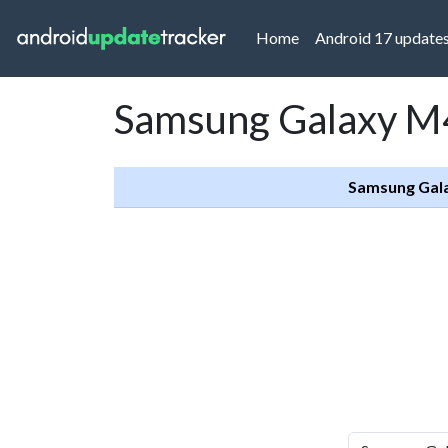
(current)
Home
Android 17 update
Samsung Galaxy M4
Samsung Gal