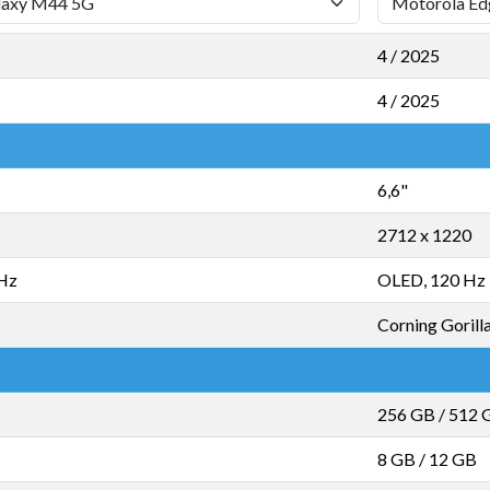
4 / 2025
4 / 2025
6,6"
2712 x 1220
 Hz
OLED, 120 Hz
Corning Gorilla
256 GB
/
512 
8 GB
/
12 GB