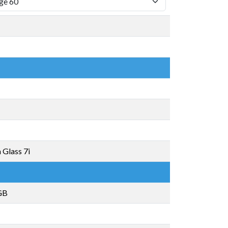
 Glass 7i
GB