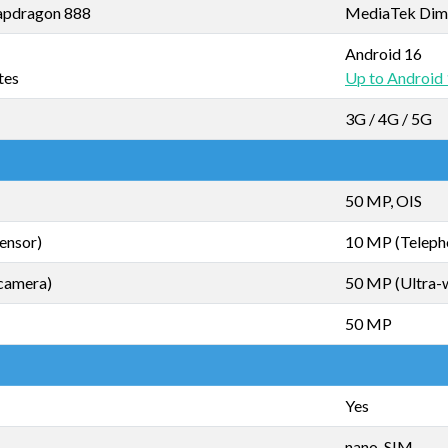
pdragon 888
MediaTek Dim
Android 16
tes
Up to Android
3G / 4G / 5G
50 MP, OIS
ensor)
10 MP (Teleph
camera)
50 MP (Ultra-
50 MP
Yes
nano-SIM