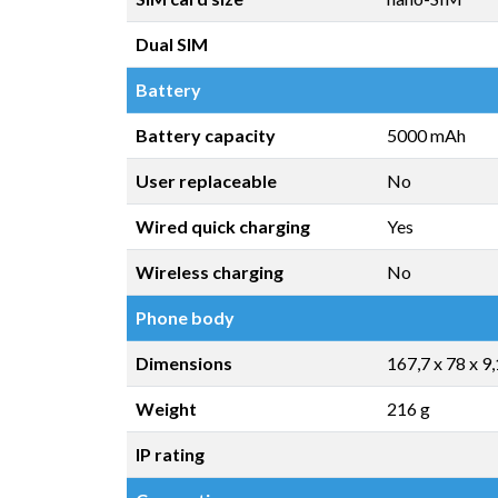
Dual SIM
Battery
Battery capacity
5000 mAh
User replaceable
No
Wired quick charging
Yes
Wireless charging
No
Phone body
Dimensions
167,7 x 78 x 9
Weight
216 g
IP rating