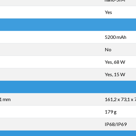
Yes
5200 mAh
No
Yes, 68 W
Yes, 15 W
,1 mm
161,2 x 73,1 x
179 g
IP68/IP69