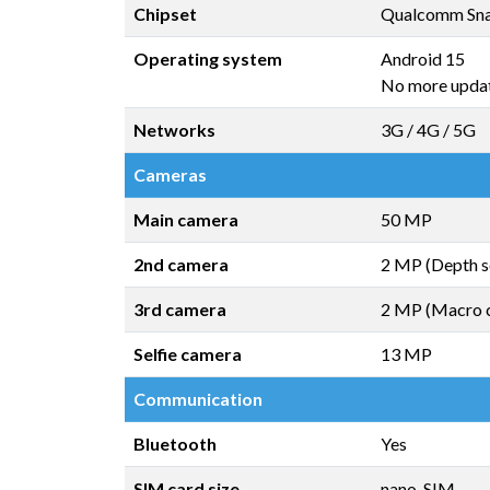
Chipset
Qualcomm Sna
Operating system
Android 15
No more upda
Networks
3G / 4G / 5G
Cameras
Main camera
50 MP
2nd camera
2 MP (Depth s
3rd camera
2 MP (Macro 
Selfie camera
13 MP
Communication
Bluetooth
Yes
SIM card size
nano-SIM