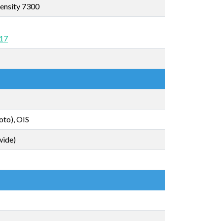
ensity 7300
 17
oto), OIS
wide)