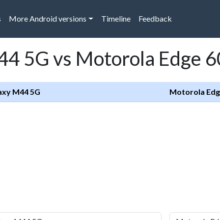
s
More Android versions
Timeline
Feedback
4 5G vs Motorola Edge 6
axy M44 5G
Motorola Edg