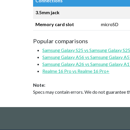
Connections
3.5mm jack
Memory card slot
microSD
Popular comparisons
Samsung Galaxy S25 vs Samsung Galaxy S25
Samsung Galaxy A56 vs Samsung Galaxy A5
Samsung Galaxy A26 vs Samsung Galaxy A1
Realme 16 Pro vs Realme 16 Pro+
Note:
Specs may contain errors. We do not guarantee the