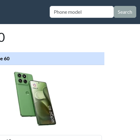
Search
0
e 60