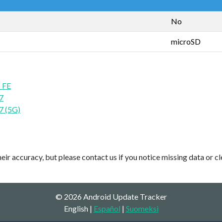
No
microSD
 FE
7
7 (5G)
ir accuracy, but please contact us if you notice missing data or cl
© 2026 Android Update Tracker
English |
Español
|
Suomeksi