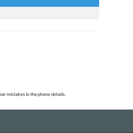
ear mistakes in the phone details.