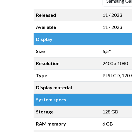
Released
11 / 2023
Available
11 / 2023
Display
Size
6,5"
Resolution
2400 x 1080
Type
PLS LCD, 120
Display material
System specs
Storage
128 GB
RAM memory
6 GB