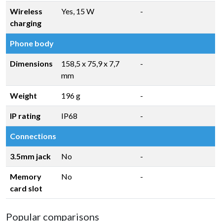
Wireless
Yes, 15 W
-
charging
Phone body
Dimensions
158,5 x 75,9 x 7,7
-
mm
Weight
196 g
-
IP rating
IP68
-
Connections
3.5mm jack
No
-
Memory
No
-
card slot
Popular comparisons