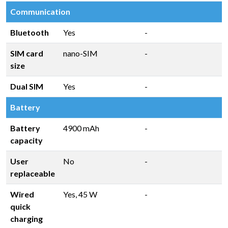
Communication
Bluetooth
Yes
-
SIM card
nano-SIM
-
size
Dual SIM
Yes
-
Battery
Battery
4900 mAh
-
capacity
User
No
-
replaceable
Wired
Yes, 45 W
-
quick
charging