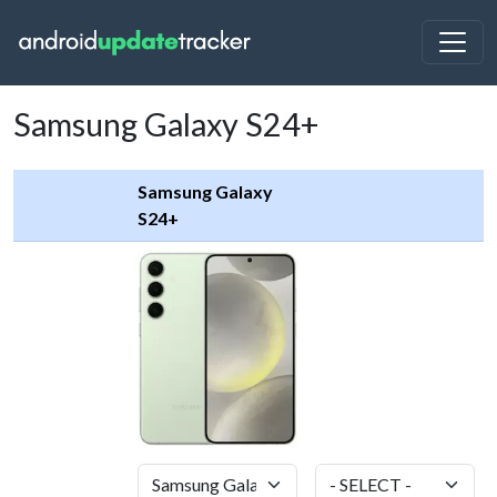
Samsung Galaxy S24+
Samsung Galaxy
S24+