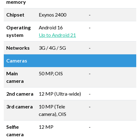
memory
Chipset
Exynos 2400
-
Operating
Android 16
-
system
Up to Android 21
Networks
3G / 4G / 5G
-
Cameras
Main
50 MP, OIS
-
camera
2nd camera
12 MP (Ultra-wide)
-
3rd camera
10 MP (Tele
-
camera), OIS
Selfie
12 MP
-
camera