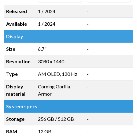
Released
1 / 2024
-
Available
1 / 2024
-
Display
Size
6,7"
-
Resolution
3080 x 1440
-
Type
AM OLED, 120 Hz
-
Display
Corning Gorilla
-
material
Armor
System specs
Storage
256 GB
/
512 GB
-
RAM
12 GB
-