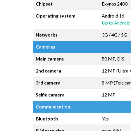
Chipset
Exynos 2400
Operating system
Android 16
Up to Android
Networks
3G / 4G / 5G
Cameras
Main camera
50 MP, OIS
2nd camera
12 MP (Ultra-
3rd camera
8 MP (Tele ca
Selfie camera
12 MP
Communication
Bluetooth
Yes
SIM card size
nano-SIM