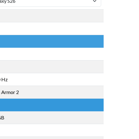
 Hz
a Armor 2
GB