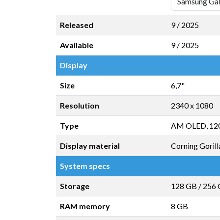
Released
9 / 2025
Available
9 / 2025
Display
Size
6,7"
Resolution
2340 x 1080
Type
AM OLED, 12
Display material
Corning Gorill
System specs
Storage
128 GB
/
256
RAM memory
8 GB