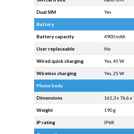
Dual SIM
Yes
Battery
Battery capacity
4900 mAh
User replaceable
No
Wired quick charging
Yes, 45 W
Wireless charging
Yes, 25 W
Phone body
Dimensions
161,3 x 76,6 x
Weight
190 g
IP rating
IP68