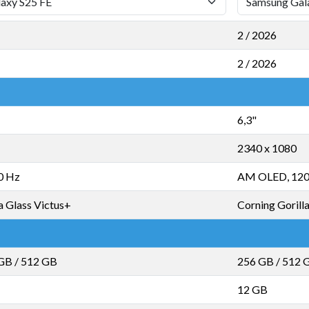
2 / 2026
2 / 2026
6,3"
2340 x 1080
0 Hz
AM OLED, 120
a Glass Victus+
Corning Gorill
 GB
/
512 GB
256 GB
/
512 
12 GB