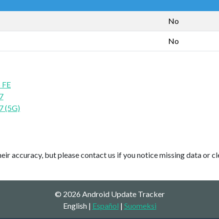
No
No
 FE
7
7 (5G)
ir accuracy, but please contact us if you notice missing data or cl
© 2026 Android Update Tracker
English |
Español
|
Suomeksi