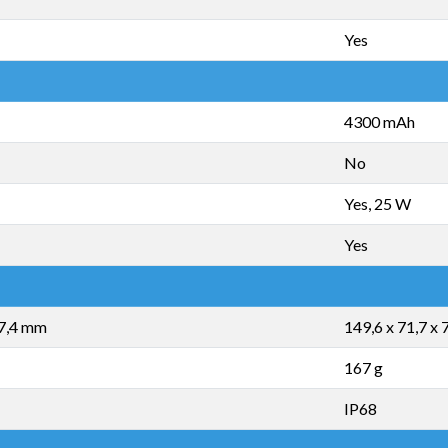
Yes
4300 mAh
No
Yes, 25 W
Yes
 7,4 mm
149,6 x 71,7 x
167 g
IP68