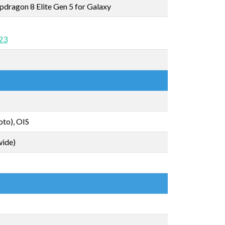
ragon 8 Elite Gen 5 for Galaxy
 23
to), OIS
wide)