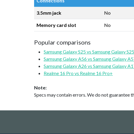
Connections
3.5mm jack
No
Memory card slot
No
Popular comparisons
Samsung Galaxy S25 vs Samsung Galaxy S25
Samsung Galaxy A56 vs Samsung Galaxy A5
Samsung Galaxy A26 vs Samsung Galaxy A1
Realme 16 Pro vs Realme 16 Pro+
Note:
Specs may contain errors. We do not guarantee the