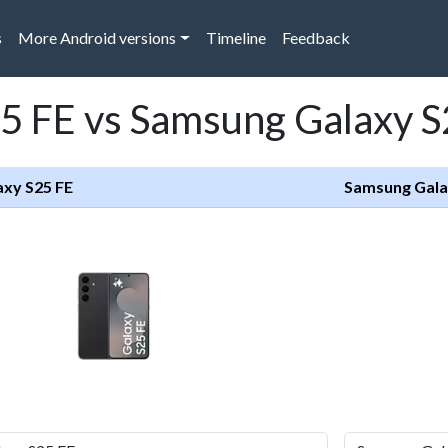
s
More Android versions
Timeline
Feedback
5 FE vs Samsung Galaxy 
xy S25 FE
Samsung Gala