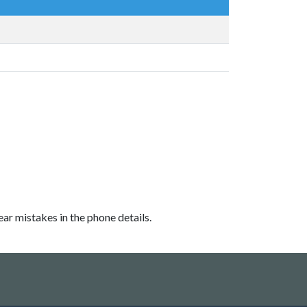
ear mistakes in the phone details.