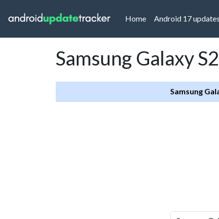
(current)
Home
Android 17 update
Samsung Galaxy S2
Samsung Gala