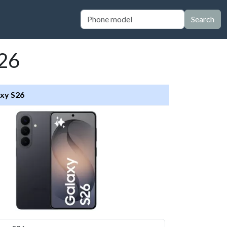
Search
S26
xy S26