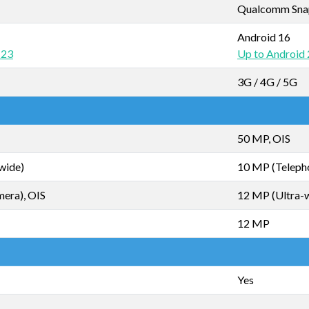
Qualcomm Snapd
Android 16
 23
Up to Android
3G / 4G / 5G
50 MP, OIS
wide)
10 MP (Telepho
mera), OIS
12 MP (Ultra-
12 MP
Yes