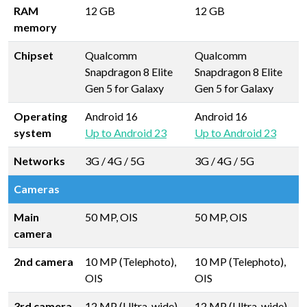
RAM
12 GB
12 GB
memory
Chipset
Qualcomm
Qualcomm
Snapdragon 8 Elite
Snapdragon 8 Elite
Gen 5 for Galaxy
Gen 5 for Galaxy
Operating
Android 16
Android 16
system
Up to Android 23
Up to Android 23
Networks
3G / 4G / 5G
3G / 4G / 5G
Cameras
Main
50 MP, OIS
50 MP, OIS
camera
2nd camera
10 MP (Telephoto),
10 MP (Telephoto),
OIS
OIS
3rd camera
12 MP (Ultra-wide)
12 MP (Ultra-wide)