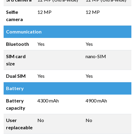
Selfie
12 MP
12 MP
camera
Communication
Bluetooth
Yes
Yes
SIM card
nano-SIM
size
Dual SIM
Yes
Yes
Battery
Battery
4300 mAh
4900 mAh
capacity
User
No
No
replaceable