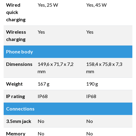
Wired
Yes, 25 W
Yes, 45 W
quick
charging
Wireless
Yes
Yes
charging
Phone body
Dimensions
149,6 x 71,7 x 7,2
158,4 x 75,8 x 7,3
mm
mm
Weight
167 g
190 g
IP rating
IP68
IP68
Connections
3.5mm jack
No
No
Memory
No
No