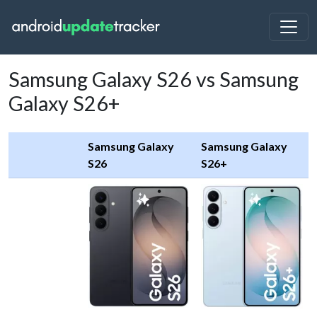
Samsung Galaxy S26 vs Samsung
Galaxy S26+
Samsung Galaxy
Samsung Galaxy
S26
S26+