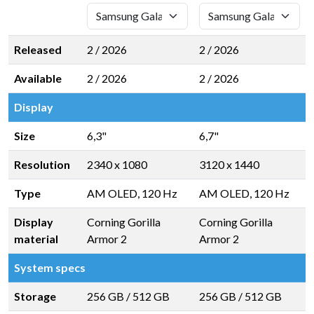
Released
2 / 2026
2 / 2026
Available
2 / 2026
2 / 2026
Display
Size
6,3"
6,7"
Resolution
2340 x 1080
3120 x 1440
Type
AM OLED, 120 Hz
AM OLED, 120 Hz
Display
Corning Gorilla
Corning Gorilla
material
Armor 2
Armor 2
System specs
Storage
256 GB
/
512 GB
256 GB
/
512 GB