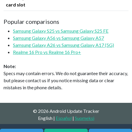
card slot
Popular comparisons
Samsung Galaxy S25 vs Samsung Galaxy S25 FE
Samsung Galaxy A56 vs Samsung Galaxy A57
Samsung Galaxy A26 vs Samsung Galaxy A17 (5G)
Realme 16 Pro vs Realme 16 Pro+
Note:
Specs may contain errors. We do not guarantee their accuracy,
but please contact us if you notice missing data or clear
mistakes in the phone details.
© 2026 Android Update Tracker
English |
Español
|
Suomeksi