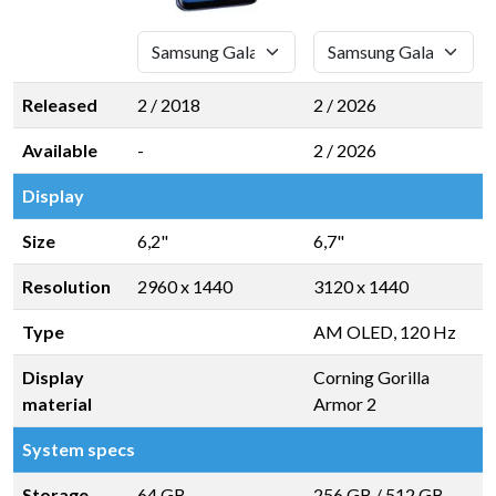
Released
2 / 2018
2 / 2026
Available
-
2 / 2026
Display
Size
6,2"
6,7"
Resolution
2960 x 1440
3120 x 1440
Type
AM OLED, 120 Hz
Display
Corning Gorilla
material
Armor 2
System specs
Storage
64 GB
256 GB
/
512 GB