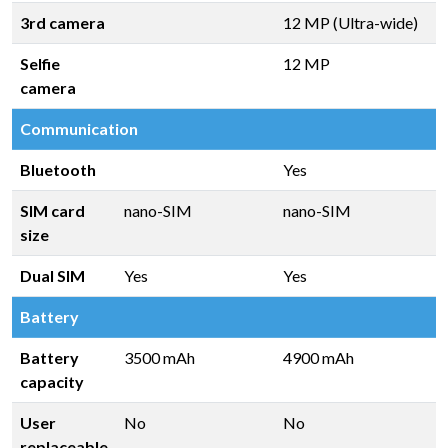
3rd camera
12 MP (Ultra-wide)
Selfie
12 MP
camera
Communication
Bluetooth
Yes
SIM card
nano-SIM
nano-SIM
size
Dual SIM
Yes
Yes
Battery
Battery
3500 mAh
4900 mAh
capacity
User
No
No
replaceable