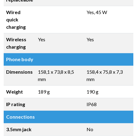
Wired
Yes, 45 W
quick
charging
Wireless
Yes
Yes
charging
Phone body
Dimensions
158,1 x 73,8 x 8,5
158,4 x 75,8 x 7,3
mm
mm
Weight
189 g
190 g
IP rating
IP68
Connections
3.5mm jack
No