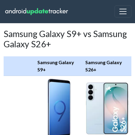
Samsung Galaxy S9+ vs Samsung
Galaxy S26+
Samsung Galaxy
Samsung Galaxy
S9+
S26+