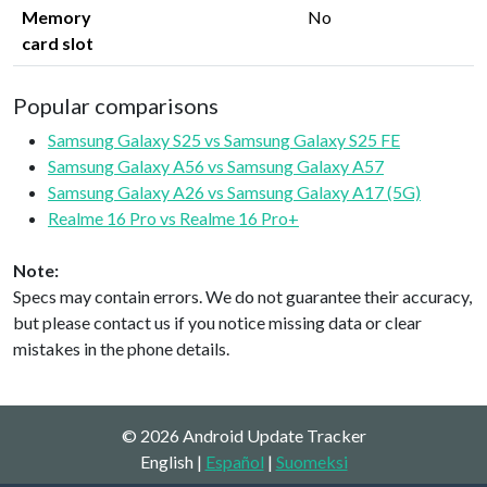
Memory
No
card slot
Popular comparisons
Samsung Galaxy S25 vs Samsung Galaxy S25 FE
Samsung Galaxy A56 vs Samsung Galaxy A57
Samsung Galaxy A26 vs Samsung Galaxy A17 (5G)
Realme 16 Pro vs Realme 16 Pro+
Note:
Specs may contain errors. We do not guarantee their accuracy,
but please contact us if you notice missing data or clear
mistakes in the phone details.
© 2026 Android Update Tracker
English |
Español
|
Suomeksi