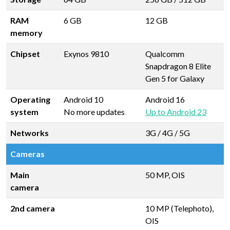
RAM
6 GB
12 GB
memory
Chipset
Exynos 9810
Qualcomm
Snapdragon 8 Elite
Gen 5 for Galaxy
Operating
Android 10
Android 16
system
No more updates
Up to Android 23
Networks
3G / 4G / 5G
Cameras
Main
50 MP, OIS
camera
2nd camera
10 MP (Telephoto),
OIS