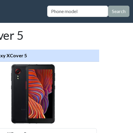
Search
ver 5
xy XCover 5