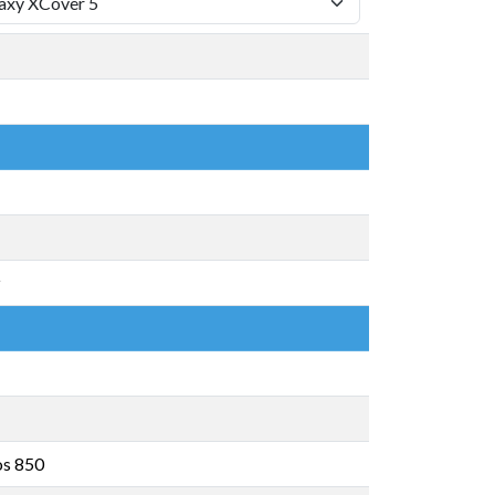
z
os 850