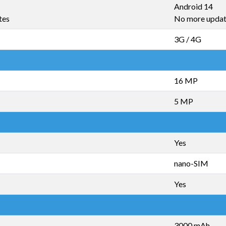
Android 14
tes
No more upda
3G / 4G
16 MP
5 MP
Yes
nano-SIM
Yes
3000 mAh