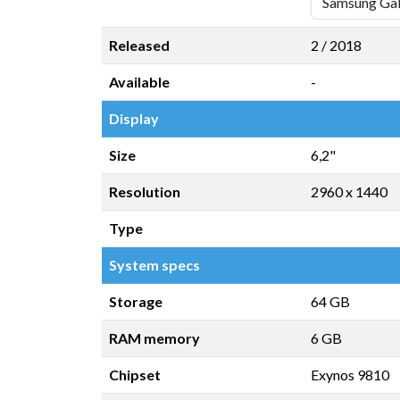
Released
2 / 2018
Available
-
Display
Size
6,2"
Resolution
2960 x 1440
Type
System specs
Storage
64 GB
RAM memory
6 GB
Chipset
Exynos 9810