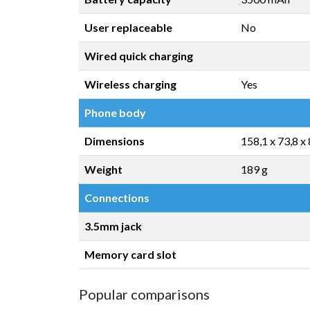
User replaceable
No
Wired quick charging
Wireless charging
Yes
Phone body
Dimensions
158,1 x 73,8 x
Weight
189 g
Connections
3.5mm jack
Memory card slot
Popular comparisons