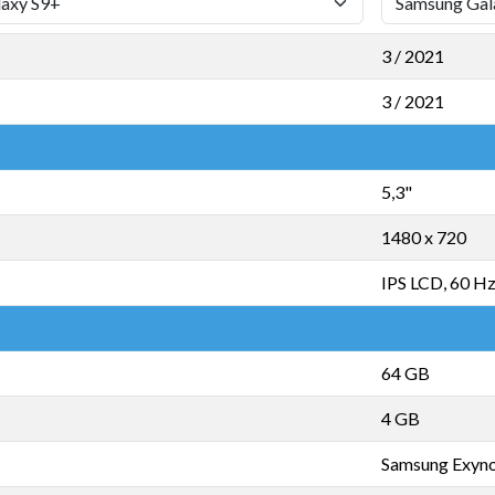
3 / 2021
3 / 2021
5,3"
1480 x 720
IPS LCD, 60 H
64 GB
4 GB
Samsung Exyn