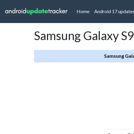
(current)
Home
Android 17 update
Samsung Galaxy S9
Samsung Gal