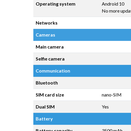
Operating system
Android 10
No more upda
Networks
Cameras
Main camera
Selfie camera
Communication
Bluetooth
SIM card size
nano-SIM
Dual SIM
Yes
Battery
Battery capacity
3500 mAh