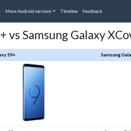
s
More Android versions
Timeline
Feedback
+ vs Samsung Galaxy XCo
axy S9+
Samsung Gala