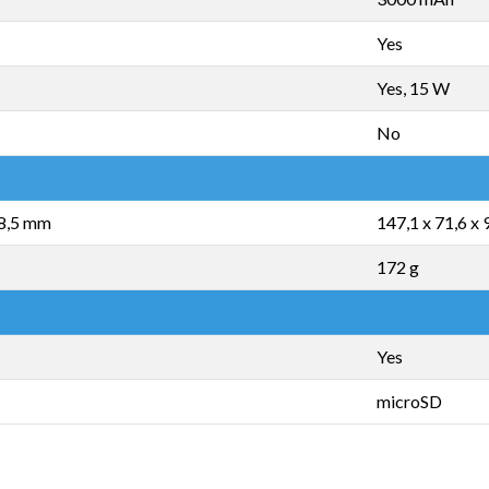
Yes
Yes, 15 W
No
 8,5 mm
147,1 x 71,6 x
172 g
Yes
microSD