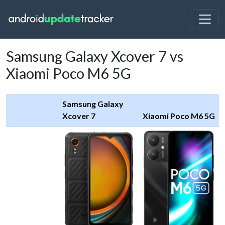
Samsung Galaxy Xcover 7 vs
Xiaomi Poco M6 5G
Samsung Galaxy
Xcover 7
Xiaomi Poco M6 5G