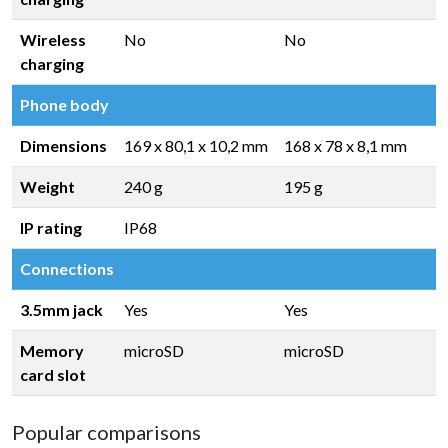
Wireless
No
No
charging
Phone body
Dimensions
169 x 80,1 x 10,2 mm
168 x 78 x 8,1 mm
Weight
240 g
195 g
IP rating
IP68
Connections
3.5mm jack
Yes
Yes
Memory
microSD
microSD
card slot
Popular comparisons