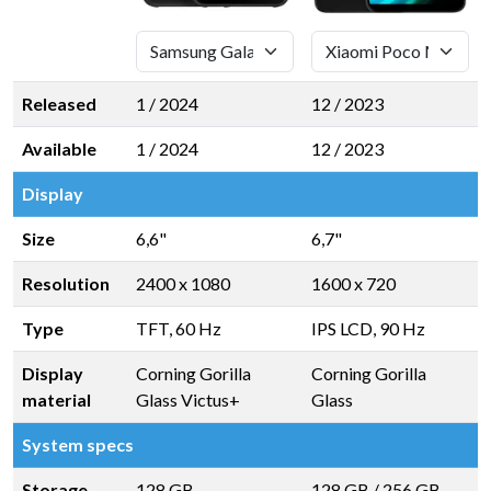
Released
1 / 2024
12 / 2023
Available
1 / 2024
12 / 2023
Display
Size
6,6"
6,7"
Resolution
2400 x 1080
1600 x 720
Type
TFT, 60 Hz
IPS LCD, 90 Hz
Display
Corning Gorilla
Corning Gorilla
material
Glass Victus+
Glass
System specs
Storage
128 GB
128 GB
/
256 GB