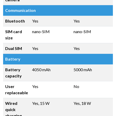
Communication
Bluetooth
Yes
Yes
SIM card
nano-SIM
nano-SIM
size
Dual SIM
Yes
Yes
Battery
Battery
4050 mAh
5000 mAh
capacity
User
Yes
No
replaceable
Wired
Yes, 15 W
Yes, 18 W
quick
charging