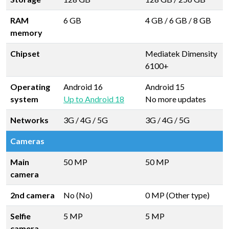
RAM
6 GB
4 GB
/
6 GB
/
8 GB
memory
Chipset
Mediatek Dimensity
6100+
Operating
Android 16
Android 15
system
Up to Android 18
No more updates
Networks
3G / 4G / 5G
3G / 4G / 5G
Cameras
Main
50 MP
50 MP
camera
2nd camera
No (No)
0 MP (Other type)
Selfie
5 MP
5 MP
camera