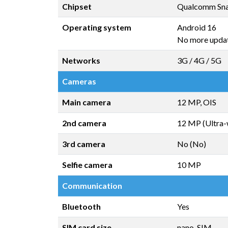
Chipset
Qualcomm Sna
Operating system
Android 16
No more upda
Networks
3G / 4G / 5G
Cameras
Main camera
12 MP, OIS
2nd camera
12 MP (Ultra-
3rd camera
No (No)
Selfie camera
10 MP
Communication
Bluetooth
Yes
SIM card size
nano-SIM