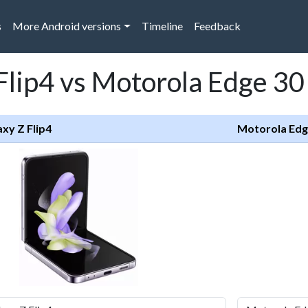
s
More Android versions
Timeline
Feedback
lip4 vs Motorola Edge 30
xy Z Flip4
Motorola Edg