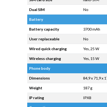
Dual SIM
No
Battery
Battery capacity
3700 mAh
User replaceable
No
Wired quick charging
Yes, 25 W
Wireless charging
Yes, 15 W
Phone body
Dimensions
84,9 x 71,9 x 
Weight
187 g
IP rating
IPX8