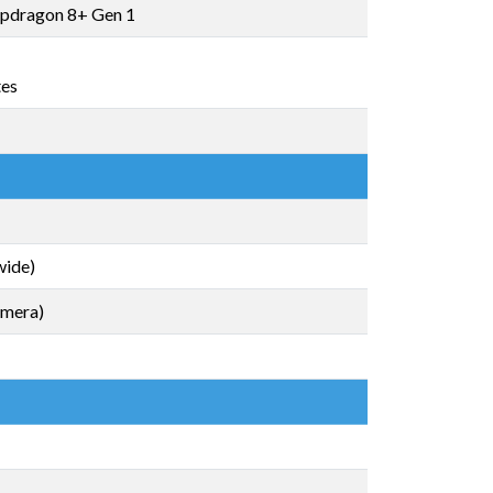
pdragon 8+ Gen 1
tes
wide)
amera)