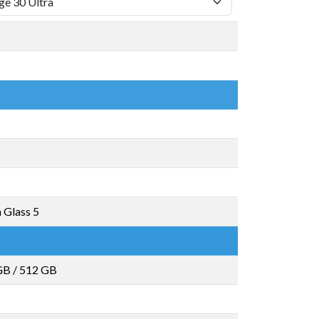
a Glass 5
GB
/
512 GB