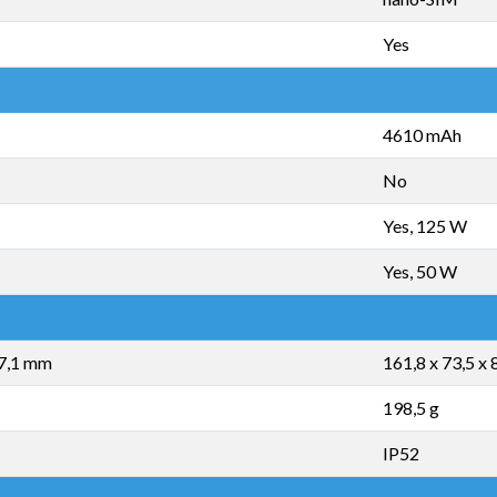
Yes
4610 mAh
No
Yes, 125 W
Yes, 50 W
17,1 mm
161,8 x 73,5 x
198,5 g
IP52