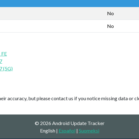
No
No
 FE
7
7 (5G)
ir accuracy, but please contact us if you notice missing data or cl
© 2026 Android Update Tracker
English |
Español
|
Suomeksi