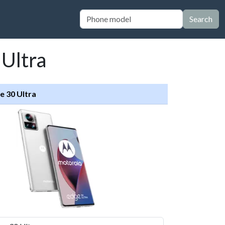
Search
 Ultra
e 30 Ultra