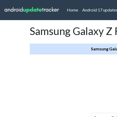
(current)
Home
Android 17 update
Samsung Galaxy Z F
Samsung Gala