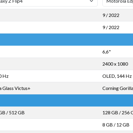
9 / 2022
9 / 2022
6,6"
2400 x 1080
0 Hz
OLED, 144 Hz
a Glass Victus+
Corning Gorill
 GB
/
512 GB
128 GB
/
256 
8 GB
/
12 GB