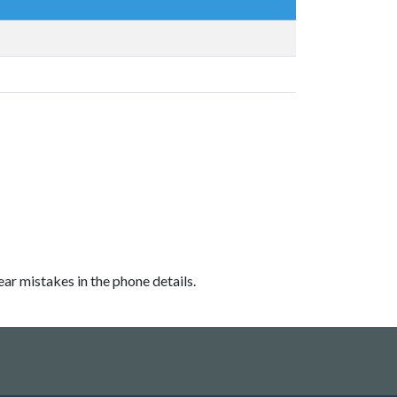
ear mistakes in the phone details.