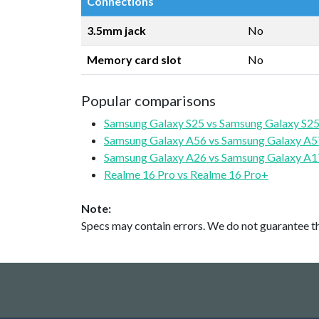
Connections
3.5mm jack
No
Memory card slot
No
Popular comparisons
Samsung Galaxy S25 vs Samsung Galaxy S25
Samsung Galaxy A56 vs Samsung Galaxy A5
Samsung Galaxy A26 vs Samsung Galaxy A1
Realme 16 Pro vs Realme 16 Pro+
Note:
Specs may contain errors. We do not guarantee the