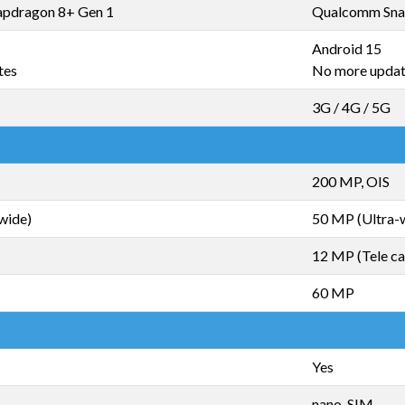
pdragon 8+ Gen 1
Qualcomm Sna
Android 15
tes
No more upda
3G / 4G / 5G
200 MP, OIS
wide)
50 MP (Ultra-
12 MP (Tele c
60 MP
Yes
nano-SIM