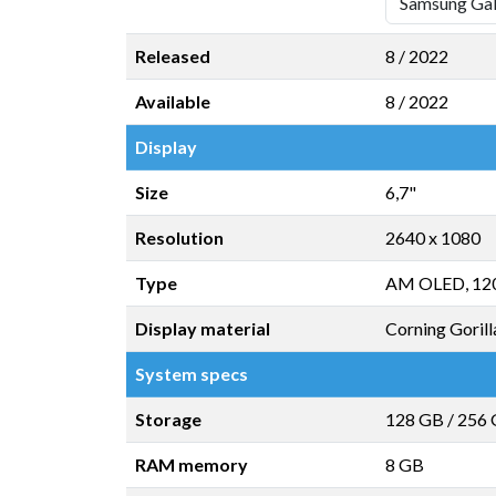
Released
8 / 2022
Available
8 / 2022
Display
Size
6,7"
Resolution
2640 x 1080
Type
AM OLED, 12
Display material
Corning Gorill
System specs
Storage
128 GB
/
256
RAM memory
8 GB