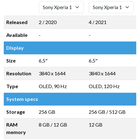
Released
2 / 2020
4 / 2021
Available
-
-
Display
Size
6,5"
6,5"
Resolution
3840 x 1644
3840 x 1644
Type
OLED, 90 Hz
OLED, 120 Hz
System specs
Storage
256 GB
256 GB
/
512 GB
RAM
8 GB
/
12 GB
12 GB
memory