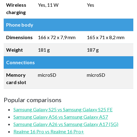
Wireless
Yes, 11 W
Yes
charging
Phone body
Dimensions
166 x 72 x 7,9 mm
165 x 71 x 8,2 mm
Weight
181 g
187 g
Connections
Memory
microSD
microSD
card slot
Popular comparisons
Samsung Galaxy S25 vs Samsung Galaxy S25 FE
Samsung Galaxy A56 vs Samsung Galaxy A57
Samsung Galaxy A26 vs Samsung Galaxy A17 (5G)
Realme 16 Pro vs Realme 16 Pro+