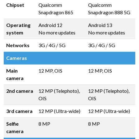
Chipset
Qualcomm
Qualcomm
Snapdragon 865
Snapdragon 888 5G
Operating
Android 12
Android 13
system
No more updates
No more updates
Networks
3G / 4G / 5G
3G / 4G / 5G
Cameras
Main
12 MP, OIS
12 MP, OIS
camera
2nd camera
12 MP (Telephoto),
12 MP (Telephoto),
OIS
OIS
3rd camera
12 MP (Ultra-wide)
12 MP (Ultra-wide)
Selfie
8 MP
8 MP
camera