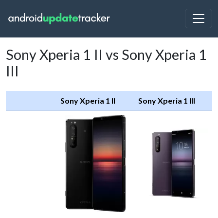
Sony Xperia 1 II vs Sony Xperia 1
III
Sony Xperia 1 II
Sony Xperia 1 III