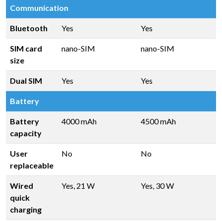
Communication
Bluetooth
Yes
Yes
SIM card
nano-SIM
nano-SIM
size
Dual SIM
Yes
Yes
Battery
Battery
4000 mAh
4500 mAh
capacity
User
No
No
replaceable
Wired
Yes, 21 W
Yes, 30 W
quick
charging