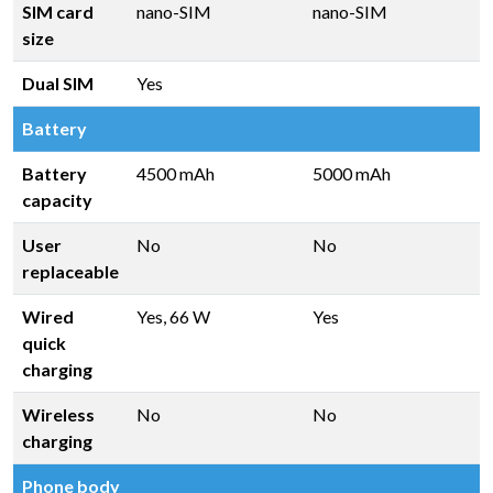
SIM card
nano-SIM
nano-SIM
size
Dual SIM
Yes
Battery
Battery
4500 mAh
5000 mAh
capacity
User
No
No
replaceable
Wired
Yes, 66 W
Yes
quick
charging
Wireless
No
No
charging
Phone body