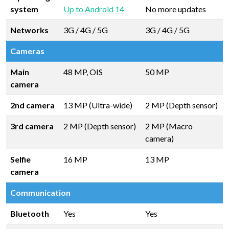
system
Up to Android 14
No more updates
Networks
3G / 4G / 5G
3G / 4G / 5G
Cameras
Main
48 MP, OIS
50 MP
camera
2nd camera
13 MP (Ultra-wide)
2 MP (Depth sensor)
3rd camera
2 MP (Depth sensor)
2 MP (Macro
camera)
Selfie
16 MP
13 MP
camera
Communication
Bluetooth
Yes
Yes