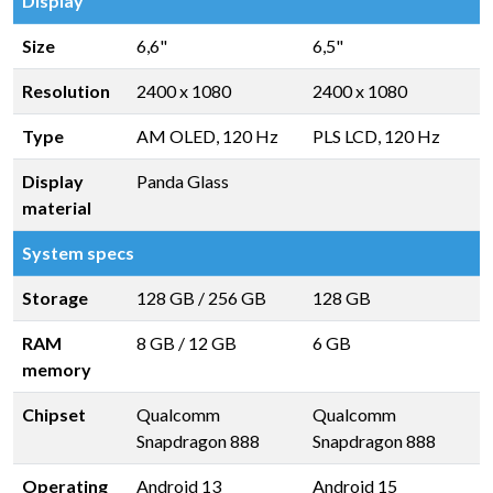
Display
Size
6,6"
6,5"
Resolution
2400 x 1080
2400 x 1080
Type
AM OLED, 120 Hz
PLS LCD, 120 Hz
Display
Panda Glass
material
System specs
Storage
128 GB
/
256 GB
128 GB
RAM
8 GB
/
12 GB
6 GB
memory
Chipset
Qualcomm
Qualcomm
Snapdragon 888
Snapdragon 888
Operating
Android 13
Android 15