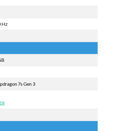
0 Hz
GB
pdragon 7s Gen 3
 18