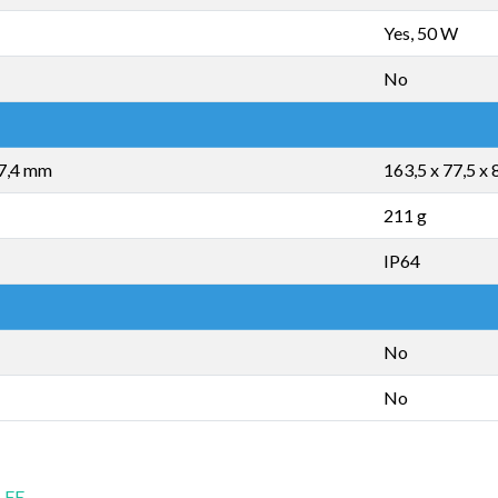
Yes, 50 W
No
 7,4 mm
163,5 x 77,5 x
211 g
IP64
No
No
 FE