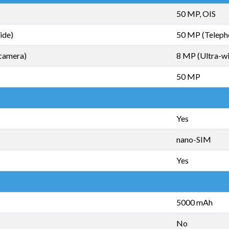
50 MP, OIS
ide)
50 MP (Teleph
camera)
8 MP (Ultra-w
50 MP
Yes
nano-SIM
Yes
5000 mAh
No