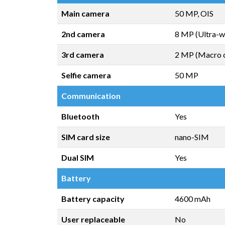
Main camera
50 MP, OIS
2nd camera
8 MP (Ultra-w
3rd camera
2 MP (Macro 
Selfie camera
50 MP
Communication
Bluetooth
Yes
SIM card size
nano-SIM
Dual SIM
Yes
Battery
Battery capacity
4600 mAh
User replaceable
No