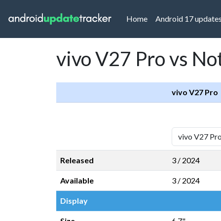
(current)
Home
Android 17 update
vivo V27 Pro vs No
vivo V27 Pro
Released
3 / 2024
Available
3 / 2024
Display
Size
6,7"