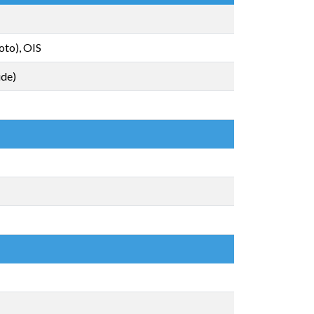
oto), OIS
ide)