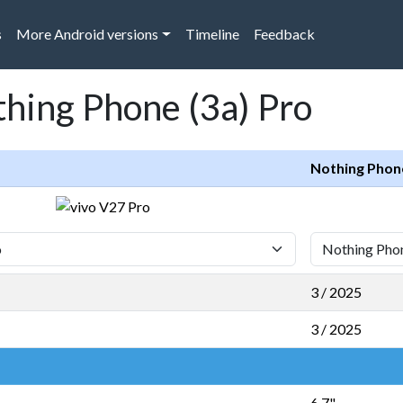
s
More Android versions
Timeline
Feedback
thing Phone (3a) Pro
Nothing Phone
3 / 2025
3 / 2025
6,7"