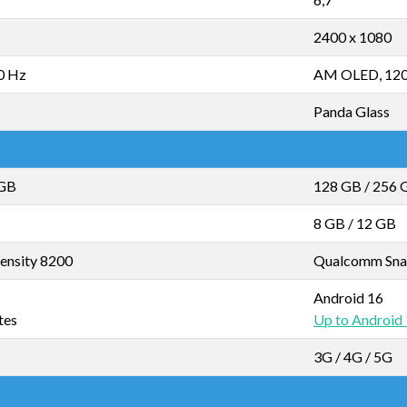
2400 x 1080
0 Hz
AM OLED, 12
Panda Glass
 GB
128 GB
/
256 
8 GB
/
12 GB
ensity 8200
Qualcomm Sna
Android 16
tes
Up to Android
3G / 4G / 5G