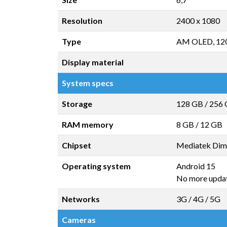
Resolution
2400 x 1080
Type
AM OLED, 12
Display material
System specs
Storage
128 GB
/
256
RAM memory
8 GB
/
12 GB
Chipset
Mediatek Dim
Operating system
Android 15
No more upda
Networks
3G / 4G / 5G
Cameras