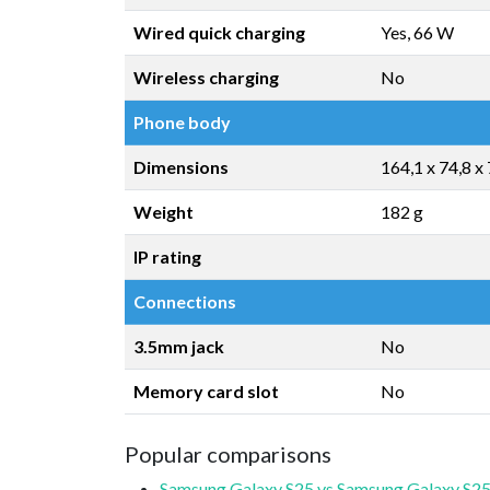
Wired quick charging
Yes, 66 W
Wireless charging
No
Phone body
Dimensions
164,1 x 74,8 x
Weight
182 g
IP rating
Connections
3.5mm jack
No
Memory card slot
No
Popular comparisons
Samsung Galaxy S25 vs Samsung Galaxy S25