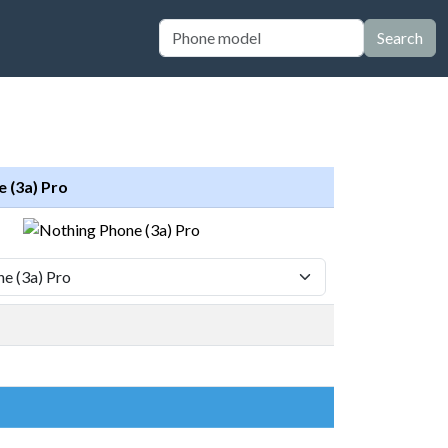
Search
 (3a) Pro