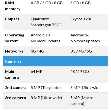
RAM
4 GB
/
6 GB
/
8 GB
6 GB
/
8 GB
memory
Chipset
Qualcomm
Exynos 1280
Snapdragon 732G
Operating
Android 13
Android 16
system
No more updates
No more updates
Networks
3G / 4G
3G / 4G / 5G
Cameras
Main
64 MP
48 MP, OIS
camera
2nd camera
5 MP (Telephoto)
8 MP (Ultra-wide)
3rd camera
8 MP (Ultra-wide)
5 MP (Macro
camera)