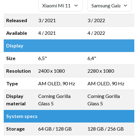
Released
3 / 2021
3 / 2022
Available
4 / 2021
4 / 2022
Display
Size
6,5"
6,4"
Resolution
2400 x 1080
2280 x 1080
Type
AM OLED, 90 Hz
AM OLED, 90 Hz
Display
Corning Gorilla
Corning Gorilla
material
Glass 5
Glass 5
System specs
Storage
64 GB
/
128 GB
128 GB
/
256 GB