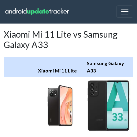
Xiaomi Mi 11 Lite vs Samsung
Galaxy A33
Samsung Galaxy
Xiaomi Mi 11 Lite
A33