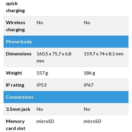
quick
charging
Wireless
No
No
charging
Phone body
Dimensions
160,5 x 75,7 x 6,8
159,7 x 74 x 8,1 mm
mm
Weight
157 g
186 g
IP rating
IP53
IP67
Connections
3.5mm jack
No
No
Memory
microSD
microSD
card slot