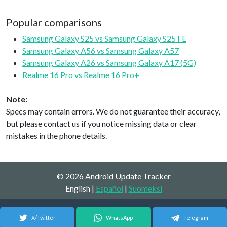
Popular comparisons
Samsung Galaxy S25 vs Samsung Galaxy S25 FE
Samsung Galaxy A56 vs Samsung Galaxy A57
Samsung Galaxy A26 vs Samsung Galaxy A17 (5G)
Realme 16 Pro vs Realme 16 Pro+
Note:
Specs may contain errors. We do not guarantee their accuracy,
but please contact us if you notice missing data or clear
mistakes in the phone details.
© 2026 Android Update Tracker
English |
Español
|
Suomeksi
X/Twitter
WhatsApp
Telegram