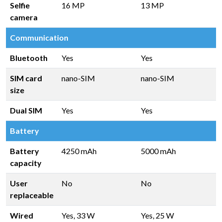
Selfie
16 MP
13 MP
camera
Communication
Bluetooth
Yes
Yes
SIM card
nano-SIM
nano-SIM
size
Dual SIM
Yes
Yes
Battery
Battery
4250 mAh
5000 mAh
capacity
User
No
No
replaceable
Wired
Yes, 33 W
Yes, 25 W