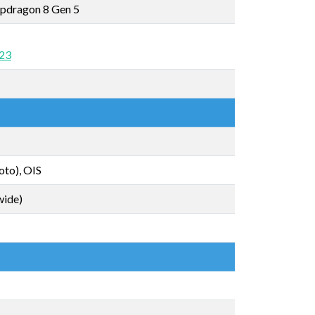
pdragon 8 Gen 5
 23
oto), OIS
wide)