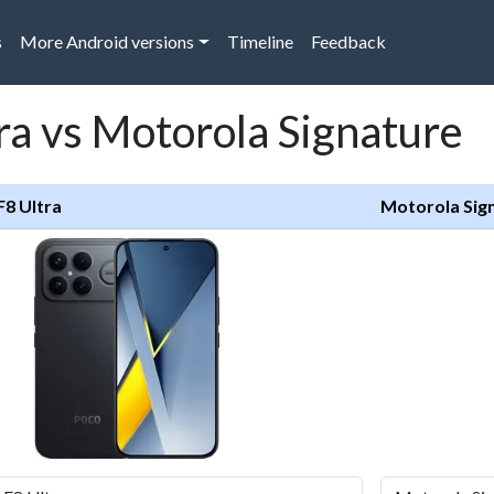
s
More Android versions
Timeline
Feedback
ra vs Motorola Signature
F8 Ultra
Motorola Sig