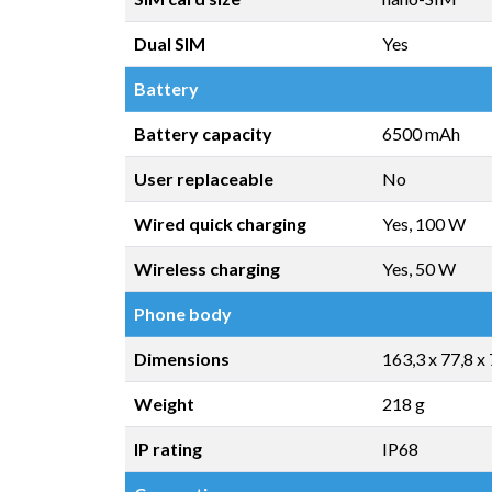
Dual SIM
Yes
Battery
Battery capacity
6500 mAh
User replaceable
No
Wired quick charging
Yes, 100 W
Wireless charging
Yes, 50 W
Phone body
Dimensions
163,3 x 77,8 x
Weight
218 g
IP rating
IP68