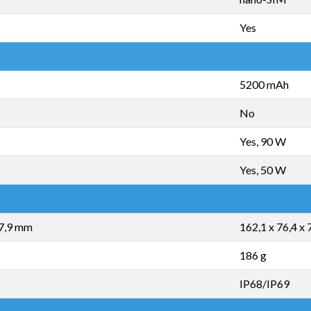
Yes
5200 mAh
No
Yes, 90 W
Yes, 50 W
 7,9 mm
162,1 x 76,4 x
186 g
IP68/IP69