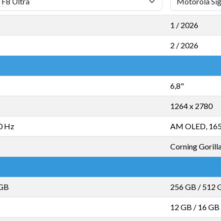
1 / 2026
2 / 2026
6,8"
1264 x 2780
0 Hz
AM OLED, 16
Corning Gorilla
 GB
256 GB
/
512 
12 GB
/
16 GB