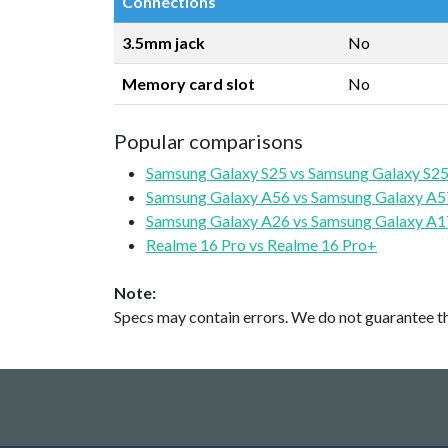
Connections
3.5mm jack
No
Memory card slot
No
Popular comparisons
Samsung Galaxy S25 vs Samsung Galaxy S25
Samsung Galaxy A56 vs Samsung Galaxy A5
Samsung Galaxy A26 vs Samsung Galaxy A1
Realme 16 Pro vs Realme 16 Pro+
Note:
Specs may contain errors. We do not guarantee the