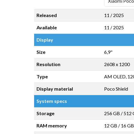
Released
11 / 2025
Available
11 / 2025
Display
Size
6,9"
Resolution
2608 x 1200
Type
AM OLED, 12
Display material
Poco Shield
System specs
Storage
256 GB
/
512
RAM memory
12 GB
/
16 GB