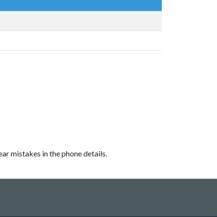
ear mistakes in the phone details.