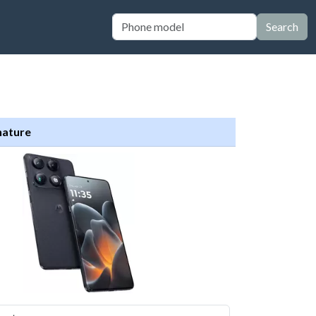
Search
nature