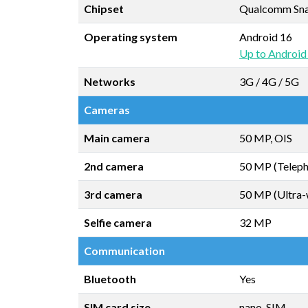
Chipset
Qualcomm Snap
Operating system
Android 16
Up to Android
Networks
3G / 4G / 5G
Cameras
Main camera
50 MP, OIS
2nd camera
50 MP (Teleph
3rd camera
50 MP (Ultra-
Selfie camera
32 MP
Communication
Bluetooth
Yes
SIM card size
nano-SIM