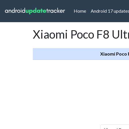
(current)
Home
Android 17 update
Xiaomi Poco F8 Ult
Xiaomi Poco 