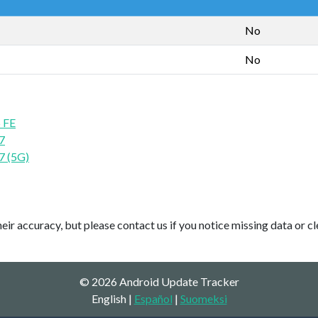
No
No
 FE
7
7 (5G)
ir accuracy, but please contact us if you notice missing data or cl
© 2026 Android Update Tracker
English |
Español
|
Suomeksi