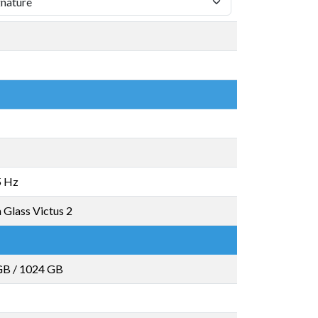
5 Hz
 Glass Victus 2
GB
/
1024 GB