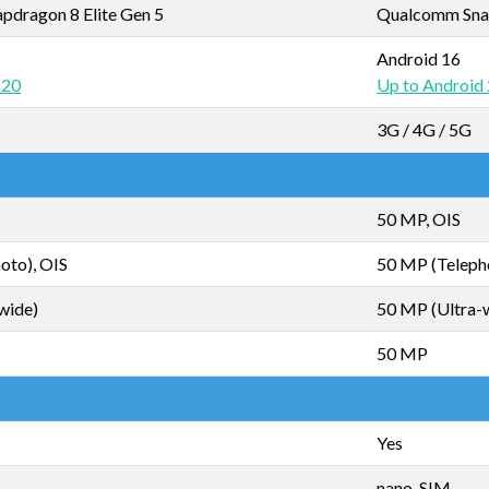
dragon 8 Elite Gen 5
Qualcomm Sna
Android 16
 20
Up to Android
3G / 4G / 5G
50 MP, OIS
oto), OIS
50 MP (Teleph
wide)
50 MP (Ultra-
50 MP
Yes
nano-SIM