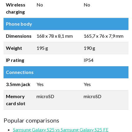
Wireless
No
No
charging
Phone body
Dimensions
168 x 78 x 8,1 mm
165,7 x 76 x 7,9 mm
Weight
195 g
190 g
IP rating
IP54
Connections
3.5mm jack
Yes
Yes
Memory
microSD
microSD
card slot
Popular comparisons
Samsung Galaxy S25 vs Samsung Galaxy S25 FE