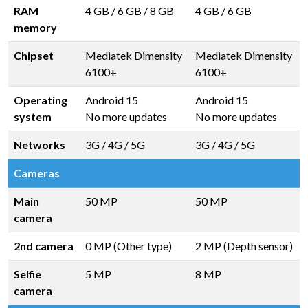
RAM
4 GB
/
6 GB
/
8 GB
4 GB
/
6 GB
memory
Chipset
Mediatek Dimensity
Mediatek Dimensity
6100+
6100+
Operating
Android 15
Android 15
system
No more updates
No more updates
Networks
3G / 4G / 5G
3G / 4G / 5G
Cameras
Main
50 MP
50 MP
camera
2nd camera
0 MP (Other type)
2 MP (Depth sensor)
Selfie
5 MP
8 MP
camera