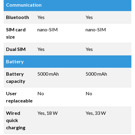
Communication
Bluetooth
Yes
Yes
SIM card
nano-SIM
nano-SIM
size
Dual SIM
Yes
Yes
Battery
Battery
5000 mAh
5000 mAh
capacity
User
No
No
replaceable
Wired
Yes, 18 W
Yes, 33 W
quick
charging