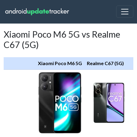
Xiaomi Poco M6 5G vs Realme
C67 (5G)
Xiaomi Poco M6 5G
Realme C67 (5G)