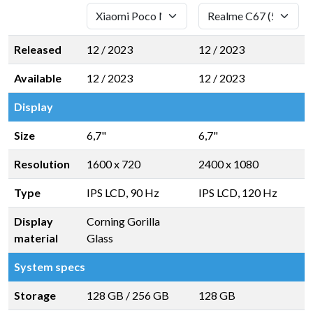
Released
12 / 2023
12 / 2023
Available
12 / 2023
12 / 2023
Display
Size
6,7"
6,7"
Resolution
1600 x 720
2400 x 1080
Type
IPS LCD, 90 Hz
IPS LCD, 120 Hz
Display
Corning Gorilla
material
Glass
System specs
Storage
128 GB
/
256 GB
128 GB