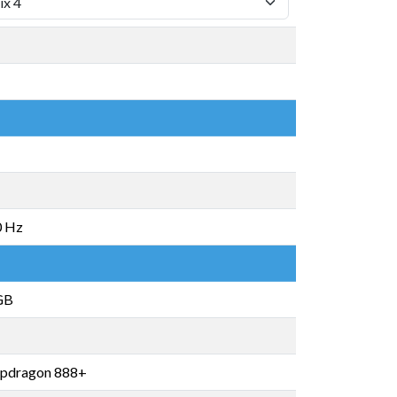
0 Hz
GB
pdragon 888+