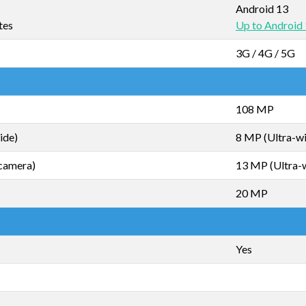
Android 13
tes
Up to Android
3G / 4G / 5G
108 MP
ide)
8 MP (Ultra-w
camera)
13 MP (Ultra-
20 MP
Yes