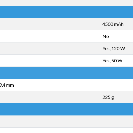
4500 mAh
No
Yes, 120 W
Yes, 50 W
 9,4 mm
225 g