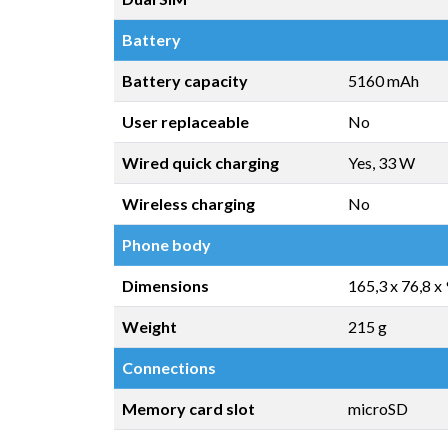
Battery
Battery capacity
5160 mAh
User replaceable
No
Wired quick charging
Yes, 33 W
Wireless charging
No
Phone body
Dimensions
165,3 x 76,8 x
Weight
215 g
Connections
Memory card slot
microSD