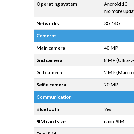
Operating system
Android 13
No more upda
Networks
3G / 4G
Cameras
Main camera
48 MP
2nd camera
8 MP (Ultra-w
3rd camera
2 MP (Macro 
Selfie camera
20 MP
Communication
Bluetooth
Yes
SIM card size
nano-SIM
Dual SIM