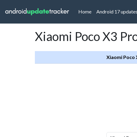
(current)
Home
Android 17 update
Xiaomi Poco X3 Pro
Xiaomi Poco 