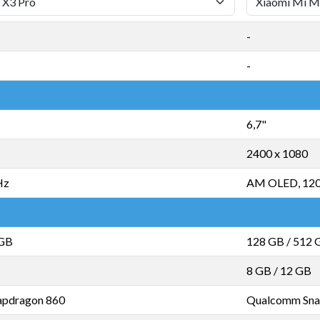
-
-
6,7"
2400 x 1080
Hz
AM OLED, 12
 GB
128 GB
/
512 
8 GB
/
12 GB
pdragon 860
Qualcomm Sna