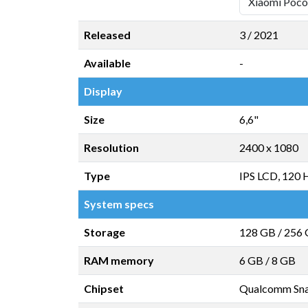
Released
3 / 2021
Available
-
Display
Size
6,6"
Resolution
2400 x 1080
Type
IPS LCD, 120 
System specs
Storage
128 GB
/
256
RAM memory
6 GB
/
8 GB
Chipset
Qualcomm Sna