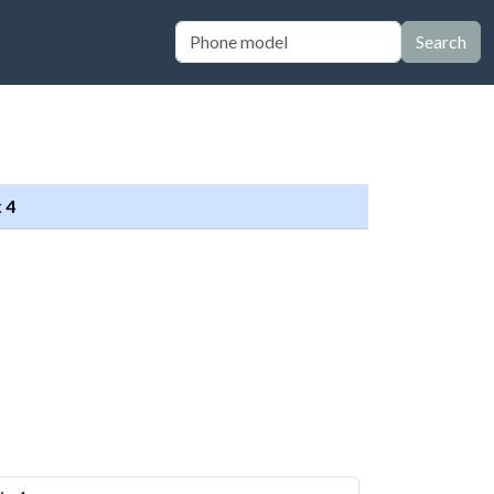
Search
 4