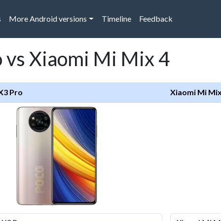
s
More Android versions
Timeline
Feedback
 vs Xiaomi Mi Mix 4
X3 Pro
Xiaomi Mi Mix