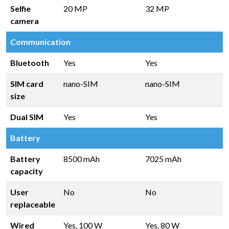
Selfie
20 MP
32 MP
camera
Communication
Bluetooth
Yes
Yes
SIM card
nano-SIM
nano-SIM
size
Dual SIM
Yes
Yes
Battery
Battery
8500 mAh
7025 mAh
capacity
User
No
No
replaceable
Wired
Yes, 100 W
Yes, 80 W