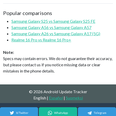
Popular comparisons
Samsung Galaxy S25 vs Samsung Galaxy S25 FE
Samsung Galaxy A56 vs Samsung Galaxy A57
Samsung Galaxy A26 vs Samsung Galaxy A17 (5G)
Realme 16 Pro vs Realme 16 Pro+
Note:
Specs may contain errors. We do not guarantee their accuracy,
but please contact us if you notice missing data or clear
mistakes in the phone details.
© 2026 Android Update Tracker
English |
Español
|
Suomeksi
X/Twitter
WhatsApp
Telegram