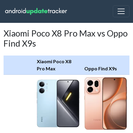
Xiaomi Poco X8 Pro Max vs Oppo
Find X9s
Xiaomi Poco X8
Pro Max
Oppo Find X9s