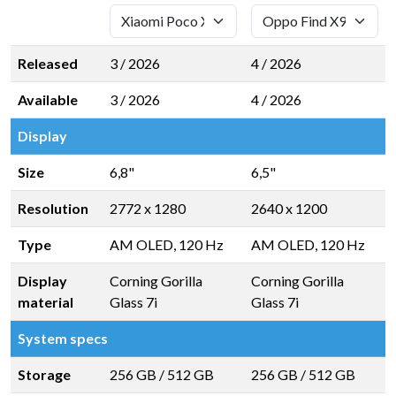
Released
3 / 2026
4 / 2026
Available
3 / 2026
4 / 2026
Display
Size
6,8"
6,5"
Resolution
2772 x 1280
2640 x 1200
Type
AM OLED, 120 Hz
AM OLED, 120 Hz
Display
Corning Gorilla
Corning Gorilla
material
Glass 7i
Glass 7i
System specs
Storage
256 GB
/
512 GB
256 GB
/
512 GB