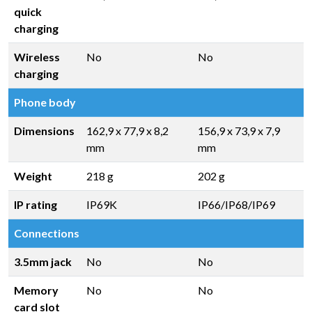
quick
charging
Wireless
No
No
charging
Phone body
Dimensions
162,9 x 77,9 x 8,2
156,9 x 73,9 x 7,9
mm
mm
Weight
218 g
202 g
IP rating
IP69K
IP66/IP68/IP69
Connections
3.5mm jack
No
No
Memory
No
No
card slot