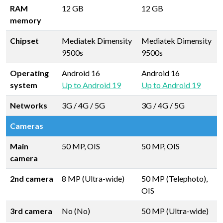
RAM
12 GB
12 GB
memory
Chipset
Mediatek Dimensity
Mediatek Dimensity
9500s
9500s
Operating
Android 16
Android 16
system
Up to Android 19
Up to Android 19
Networks
3G / 4G / 5G
3G / 4G / 5G
Cameras
Main
50 MP, OIS
50 MP, OIS
camera
2nd camera
8 MP (Ultra-wide)
50 MP (Telephoto),
OIS
3rd camera
No (No)
50 MP (Ultra-wide)