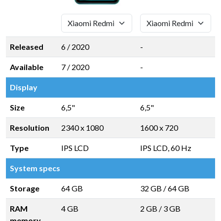
Released
6 / 2020
-
Available
7 / 2020
-
Display
Size
6,5"
6,5"
Resolution
2340 x 1080
1600 x 720
Type
IPS LCD
IPS LCD, 60 Hz
System specs
Storage
64 GB
32 GB
/
64 GB
RAM
4 GB
2 GB
/
3 GB
memory