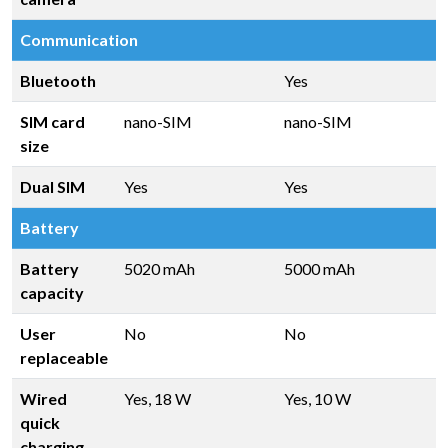
Communication
Bluetooth
Yes
SIM card
nano-SIM
nano-SIM
size
Dual SIM
Yes
Yes
Battery
Battery
5020 mAh
5000 mAh
capacity
User
No
No
replaceable
Wired
Yes, 18 W
Yes, 10 W
quick
charging