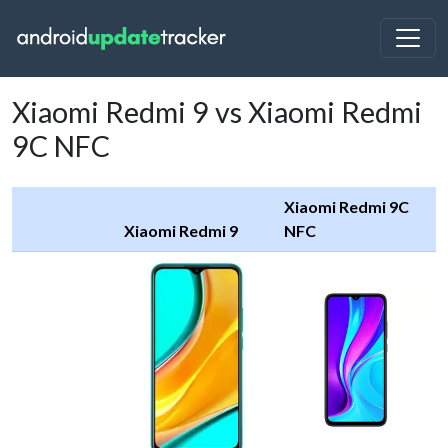
Xiaomi Redmi 9 vs Xiaomi Redmi
9C NFC
Xiaomi Redmi 9C
Xiaomi Redmi 9
NFC