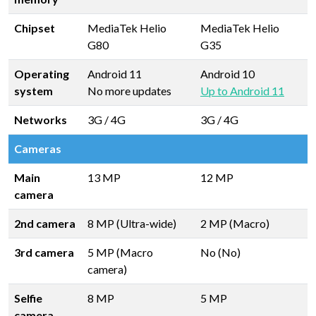
Chipset
MediaTek Helio
MediaTek Helio
G80
G35
Operating
Android 11
Android 10
system
No more updates
Up to Android 11
Networks
3G / 4G
3G / 4G
Cameras
Main
13 MP
12 MP
camera
2nd camera
8 MP (Ultra-wide)
2 MP (Macro)
3rd camera
5 MP (Macro
No (No)
camera)
Selfie
8 MP
5 MP
camera