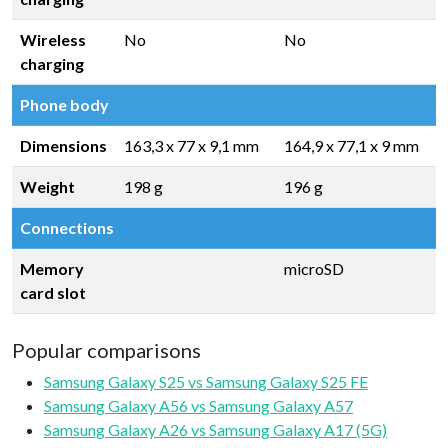
Wireless
No
No
charging
Phone body
Dimensions
163,3 x 77 x 9,1 mm
164,9 x 77,1 x 9 mm
Weight
198 g
196 g
Connections
Memory
microSD
card slot
Popular comparisons
Samsung Galaxy S25 vs Samsung Galaxy S25 FE
Samsung Galaxy A56 vs Samsung Galaxy A57
Samsung Galaxy A26 vs Samsung Galaxy A17 (5G)