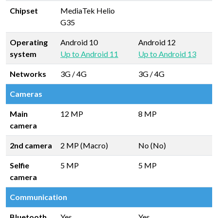
Chipset
MediaTek Helio
G35
Operating
Android 10
Android 12
system
Up to Android 11
Up to Android 13
Networks
3G / 4G
3G / 4G
Cameras
Main
12 MP
8 MP
camera
2nd camera
2 MP (Macro)
No (No)
Selfie
5 MP
5 MP
camera
Communication
Bluetooth
Yes
Yes