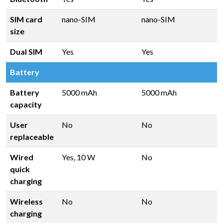
SIM card
nano-SIM
nano-SIM
size
Dual SIM
Yes
Yes
Battery
Battery
5000 mAh
5000 mAh
capacity
User
No
No
replaceable
Wired
Yes, 10 W
No
quick
charging
Wireless
No
No
charging