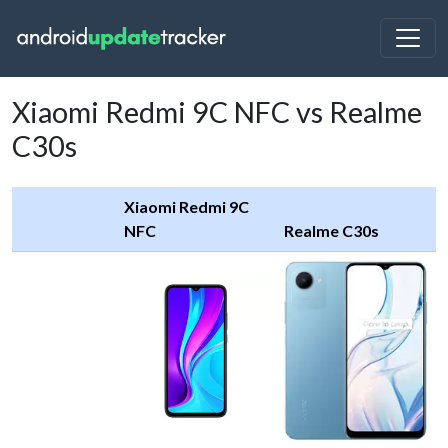
Xiaomi Redmi 9C NFC vs Realme
C30s
Xiaomi Redmi 9C
NFC
Realme C30s