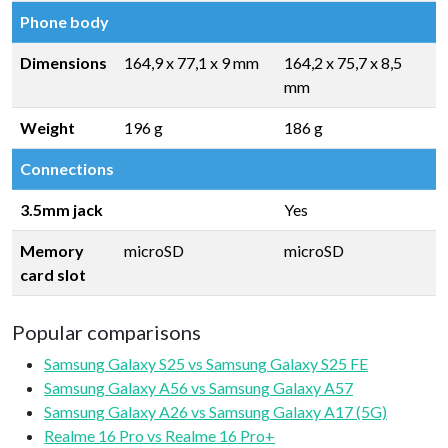
Phone body
Dimensions
164,9 x 77,1 x 9 mm
164,2 x 75,7 x 8,5
mm
Weight
196 g
186 g
Connections
3.5mm jack
Yes
Memory
microSD
microSD
card slot
Popular comparisons
Samsung Galaxy S25 vs Samsung Galaxy S25 FE
Samsung Galaxy A56 vs Samsung Galaxy A57
Samsung Galaxy A26 vs Samsung Galaxy A17 (5G)
Realme 16 Pro vs Realme 16 Pro+