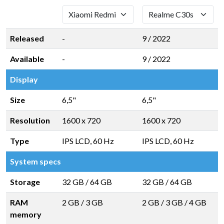
Released
-
9 / 2022
Available
-
9 / 2022
Display
Size
6,5"
6,5"
Resolution
1600 x 720
1600 x 720
Type
IPS LCD, 60 Hz
IPS LCD, 60 Hz
System specs
Storage
32 GB
/
64 GB
32 GB
/
64 GB
RAM
2 GB
/
3 GB
2 GB
/
3 GB
/
4 GB
memory