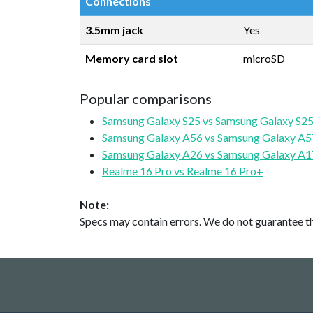
Connections
3.5mm jack
Yes
Memory card slot
microSD
Popular comparisons
Samsung Galaxy S25 vs Samsung Galaxy S25
Samsung Galaxy A56 vs Samsung Galaxy A5
Samsung Galaxy A26 vs Samsung Galaxy A1
Realme 16 Pro vs Realme 16 Pro+
Note:
Specs may contain errors. We do not guarantee the