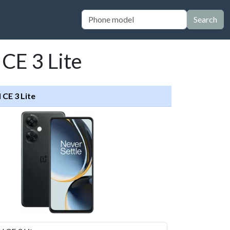
Search
CE 3 Lite
CE 3 Lite