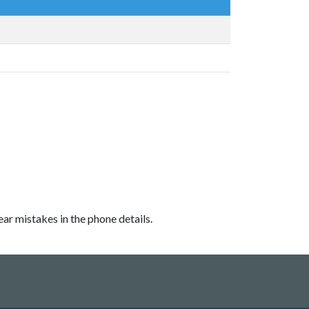
ear mistakes in the phone details.