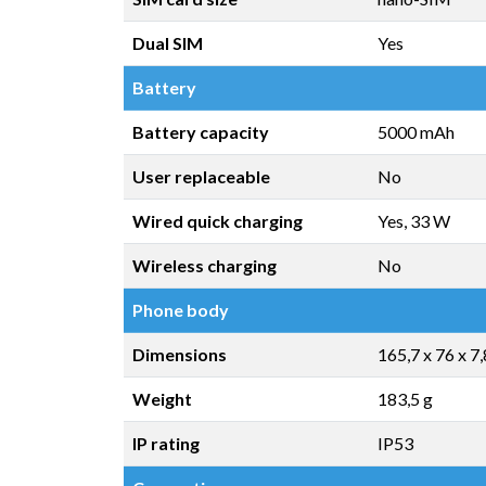
Dual SIM
Yes
Battery
Battery capacity
5000 mAh
User replaceable
No
Wired quick charging
Yes, 33 W
Wireless charging
No
Phone body
Dimensions
165,7 x 76 x 7
Weight
183,5 g
IP rating
IP53