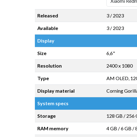
Released
3 / 2023
Available
3 / 2023
Display
Size
6,6"
Resolution
2400 x 1080
Type
AM OLED, 12
Display material
Corning Gorill
System specs
Storage
128 GB
/
256
RAM memory
4 GB
/
6 GB
/