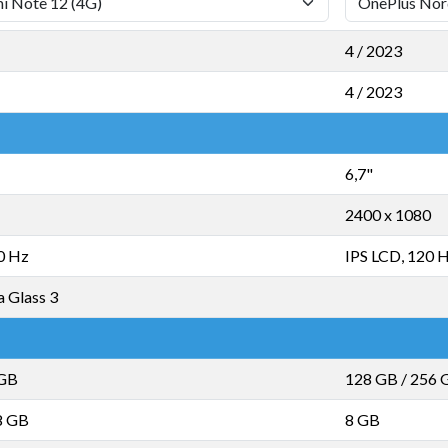
4 / 2023
4 / 2023
6,7"
2400 x 1080
0 Hz
IPS LCD, 120 
a Glass 3
 GB
128 GB
/
256 
8 GB
8 GB