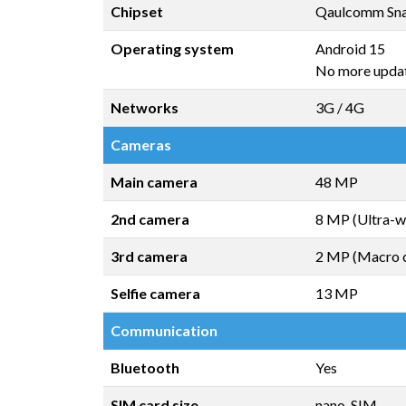
Chipset
Qaulcomm Sna
Operating system
Android 15
No more upda
Networks
3G / 4G
Cameras
Main camera
48 MP
2nd camera
8 MP (Ultra-w
3rd camera
2 MP (Macro 
Selfie camera
13 MP
Communication
Bluetooth
Yes
SIM card size
nano-SIM