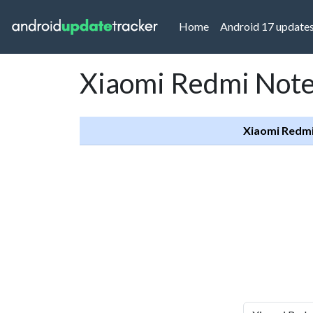
(current)
Home
Android 17 update
Xiaomi Redmi Note 
Xiaomi Redmi