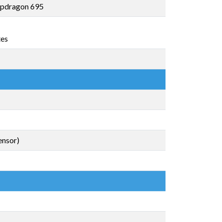
pdragon 695
tes
ensor)