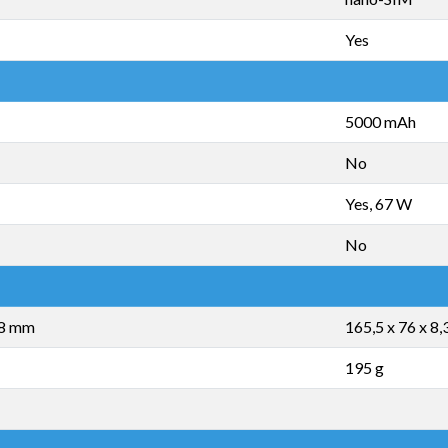
Yes
5000 mAh
No
Yes, 67 W
No
,8 mm
165,5 x 76 x 8
195 g