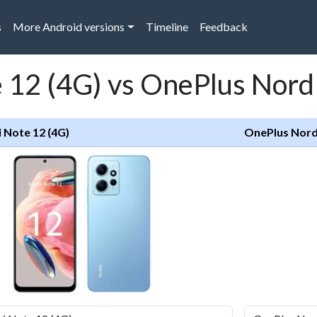
s
More Android versions
Timeline
Feedback
12 (4G) vs OnePlus Nord 
 Note 12 (4G)
OnePlus Nord 