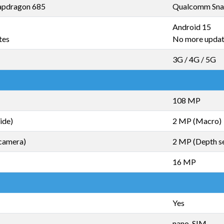
pdragon 685
Qualcomm Sna
Android 15
tes
No more upda
3G / 4G / 5G
108 MP
ide)
2 MP (Macro)
camera)
2 MP (Depth s
16 MP
Yes
nano-SIM