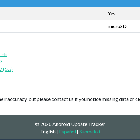
Yes
microSD
 FE
7
7 (5G)
ir accuracy, but please contact us if you notice missing data or cl
© 2026 Android Update Tracker
English |
Español
|
Suomeksi